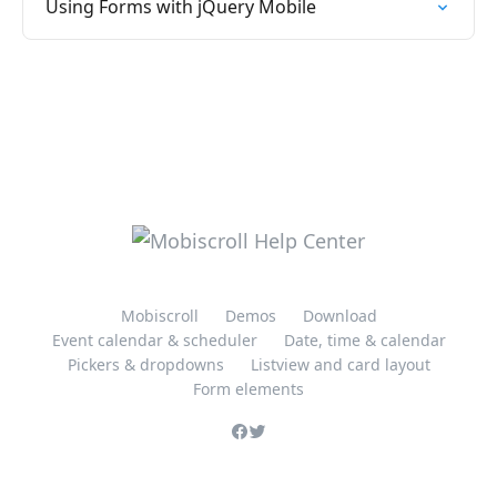
Using Forms with jQuery Mobile
Mobiscroll
Demos
Download
Event calendar & scheduler
Date, time & calendar
Pickers & dropdowns
Listview and card layout
Form elements