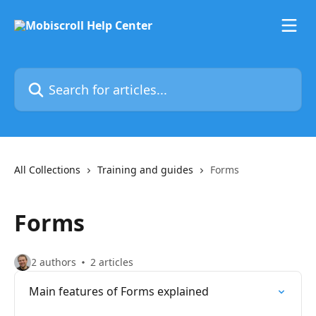
Skip to main content
Search for articles...
All Collections
Training and guides
Forms
Forms
2 authors
2 articles
Main features of Forms explained