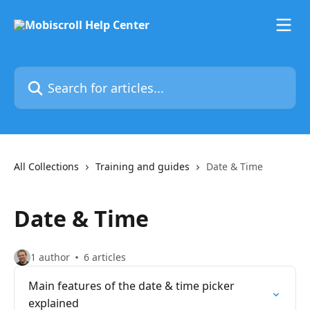
Skip to main content
Search for articles...
All Collections
Training and guides
Date & Time
Date & Time
1 author
6 articles
Main features of the date & time picker
explained