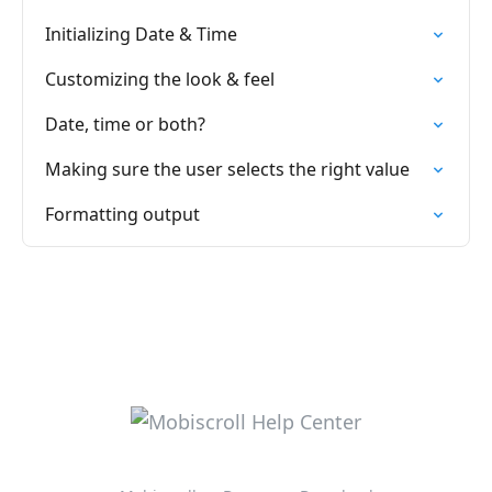
Initializing Date & Time
Customizing the look & feel
Date, time or both?
Making sure the user selects the right value
Formatting output