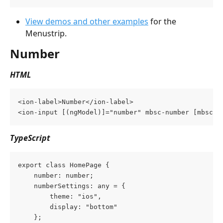
View demos and other examples
 for the 
Menustrip.
Number
HTML
<ion-label>Number</ion-label>
<ion-input [(ngModel)]="number" mbsc-number [mbsc-o
TypeScript
export class HomePage {
    number: number;
    numberSettings: any = {
        theme: "ios",
        display: "bottom"
    };