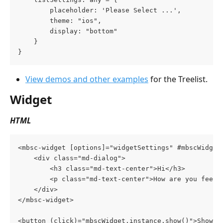
        placeholder: 'Please Select ...',
        theme: "ios",
        display: "bottom"
    }
}
View demos and other examples
 for the Treelist.
Widget
HTML
<mbsc-widget [options]="widgetSettings" #mbscWidget
    <div class="md-dialog">
        <h3 class="md-text-center">Hi</h3>
        <p class="md-text-center">How are you feeli
    </div>
</mbsc-widget>
<button (click)="mbscWidget.instance.show()">Show W