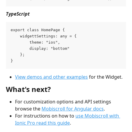
TypeScript
export class HomePage {
    widgettSettings: any = {
        theme: "ios",
        display: "bottom"
    };
}
View demos and other examples
 for the Widget.
What's next?
For customization options and API settings 
browse the 
Mobiscroll for Angular docs
.
For instructions on how to 
use Mobiscroll with 
Ionic Pro read this guide
.