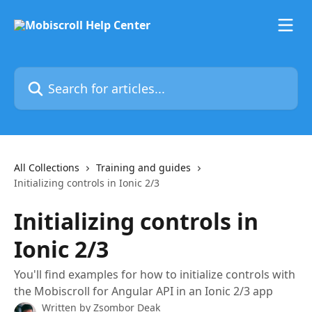
Skip to main content
Search for articles...
All Collections
Training and guides
Initializing controls in Ionic 2/3
Initializing controls in
Ionic 2/3
You'll find examples for how to initialize controls with
the Mobiscroll for Angular API in an Ionic 2/3 app
Written by
Zsombor Deak