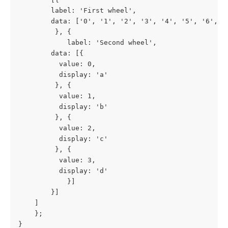
		label: 'First wheel',
		data: ['0', '1', '2', '3', '4', '5', '6', '
	     }, {
	        label: 'Second wheel',
		data: [{
		  value: 0,
		  display: 'a'
	     }, {
		  value: 1,
		  display: 'b'
	     }, {
		  value: 2,
		  display: 'c'
	     }, {
		  value: 3,
		  display: 'd'
	        }]
	    }]
	]
    };
}