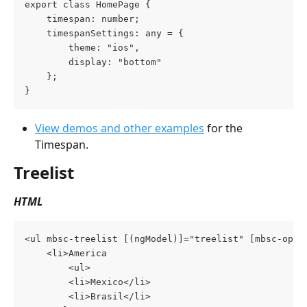
export class HomePage {
    timespan: number;
    timespanSettings: any = {
        theme: "ios",
        display: "bottom"
    };
}
View demos and other examples
 for the 
Timespan.
Treelist
HTML
<ul mbsc-treelist [(ngModel)]="treelist" [mbsc-opti
    <li>America
        <ul>
	    <li>Mexico</li>
	    <li>Brasil</li>