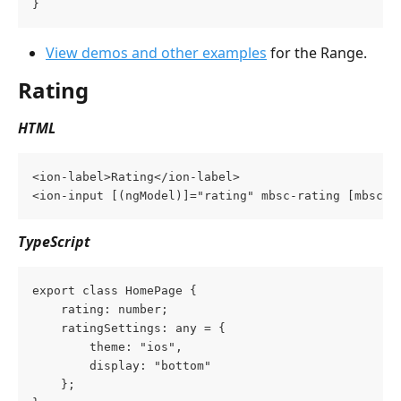
}
View demos and other examples
 for the Range.
Rating
HTML
<ion-label>Rating</ion-label>
<ion-input [(ngModel)]="rating" mbsc-rating [mbsc-o
TypeScript
export class HomePage {
    rating: number;
    ratingSettings: any = {
        theme: "ios",
        display: "bottom"
    };