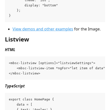
        theme: "ios",
        display: "bottom"
    };
}
View demos and other examples
 for the Image.
Listview
HTML
<mbsc-listview [options]="listviewSettings">
    <mbsc-listview-item *ngFor="let item of data">{
</mbsc-listview>
TypeScript
export class HomePage {
    data = [
	{ text: 'Apples' },