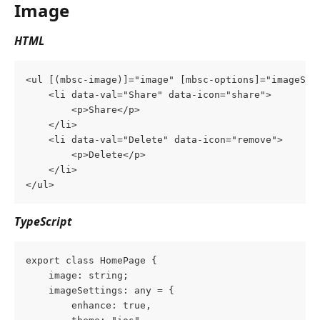
Image
HTML
<ul [(mbsc-image)]="image" [mbsc-options]="imageSet
    <li data-val="Share" data-icon="share">
        <p>Share</p>
    </li>
    <li data-val="Delete" data-icon="remove">
        <p>Delete</p>
    </li>
</ul>
TypeScript
export class HomePage {
    image: string;
    imageSettings: any = {
        enhance: true,