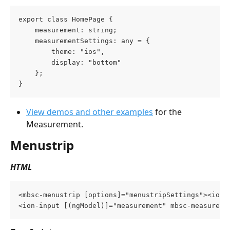
export class HomePage {
    measurement: string;
    measurementSettings: any = {
        theme: "ios",
        display: "bottom"
    };
}
View demos and other examples
 for the 
Measurement.
Menustrip
HTML
<mbsc-menustrip [options]="menustripSettings"><ion-
<ion-input [(ngModel)]="measurement" mbsc-measureme