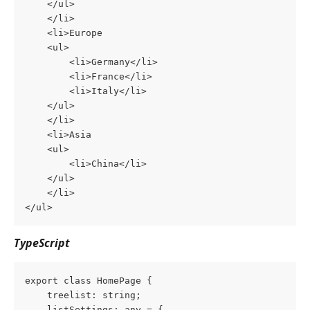
	</ul>
    </li>
    <li>Europe
	<ul>
	    <li>Germany</li>
	    <li>France</li>
	    <li>Italy</li>
	</ul>
	</li>
    <li>Asia
	<ul>
	    <li>China</li>
	</ul>
    </li>
</ul>
TypeScript
export class HomePage {
    treelist: string;
    listSettings: any = {