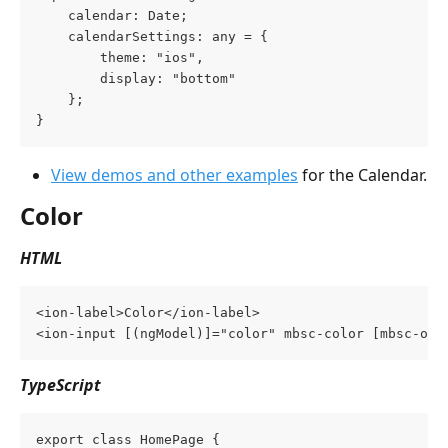
    calendar: Date;
    calendarSettings: any = {
        theme: "ios",
        display: "bottom"
    };
}
View demos and other examples
 for the Calendar.
Color
HTML
<ion-label>Color</ion-label>
<ion-input [(ngModel)]="color" mbsc-color [mbsc-opt
TypeScript
export class HomePage {