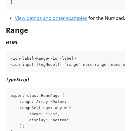
}
View demos and other examples
 for the Numpad.
Range
HTML
<ion-label>Range</ion-label>
<ion-input [(ngModel)]="range" mbsc-range [mbsc-opt
TypeScript
export class HomePage {
    range: Array <Date>;
    rangeSettings: any = {
        theme: "ios",
        display: "bottom"
    };