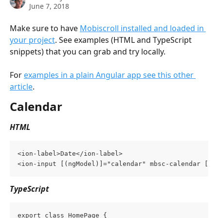
June 7, 2018
Make sure to have 
Mobiscroll installed and loaded in 
your project
. See examples (HTML and TypeScript 
snippets) that you can grab and try locally.
For 
examples in a plain Angular app see this other 
article
.
Calendar
HTML
<ion-label>Date</ion-label>
<ion-input [(ngModel)]="calendar" mbsc-calendar [mb
TypeScript
export class HomePage {