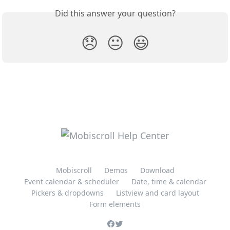
Did this answer your question?
😞
😐
😃
Mobiscroll
Demos
Download
Event calendar & scheduler
Date, time & calendar
Pickers & dropdowns
Listview and card layout
Form elements