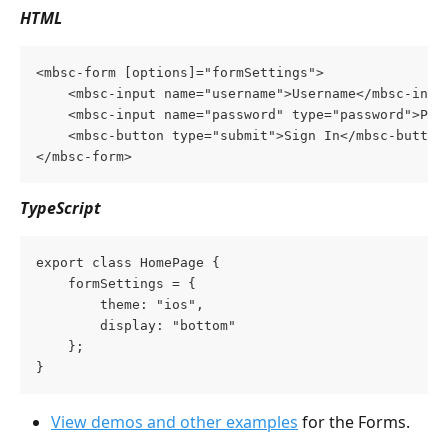
HTML
<mbsc-form [options]="formSettings">
	<mbsc-input name="username">Username</mbsc-inpu
	<mbsc-input name="password" type="password">Pas
    <mbsc-button type="submit">Sign In</mbsc-button
</mbsc-form>
TypeScript
export class HomePage {
    formSettings = {
        theme: "ios",
        display: "bottom"
    };
}
View demos and other examples
 for the Forms.