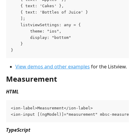
	{ text: 'Cakes' },
	{ text: 'Bottles of Juice' }
    ];
    listviewSettings: any = {
        theme: "ios",
        display: "bottom"
    }
}
View demos and other examples
 for the Listview.
Measurement
HTML
<ion-label>Measurement</ion-label>
<ion-input [(ngModel)]="measurement" mbsc-measureme
TypeScript