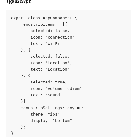
TypeScript
export class AppComponent {
    menustripItems = [{
        selected: false,
        icon: 'connection',
        text: 'Wi-Fi'
    }, {
        selected: false,
        icon: 'location',
        text: 'Location'
    }, {
        selected: true,
        icon: 'volume-medium',
        text: 'Sound'
    }];
    menustripSettings: any = {
        theme: "ios",
        display: "bottom"
    };
}