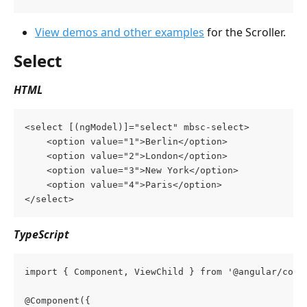
View demos and other examples
 for the Scroller.
Select
HTML
<select [(ngModel)]="select" mbsc-select>
    <option value="1">Berlin</option>
    <option value="2">London</option>
    <option value="3">New York</option>
    <option value="4">Paris</option>
</select>
TypeScript
import { Component, ViewChild } from '@angular/core
@Component({