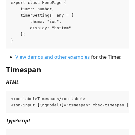
export class HomePage {
    timer: number;
    timerSettings: any = {
        theme: "ios",
        display: "bottom"
    };
}
View demos and other examples
 for the Timer.
Timespan
HTML
<ion-label>Timespan</ion-label>
<ion-input [(ngModel)]="timespan" mbsc-timespan [mb
TypeScript