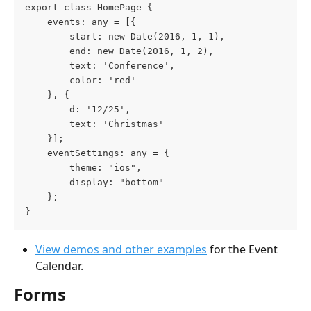
export class HomePage {
    events: any = [{
        start: new Date(2016, 1, 1), 
        end: new Date(2016, 1, 2), 
        text: 'Conference', 
        color: 'red' 
    }, { 
        d: '12/25', 
        text: 'Christmas' 
    }];
    eventSettings: any = {
        theme: "ios",
        display: "bottom"
    };
}
View demos and other examples
 for the Event 
Calendar.
Forms