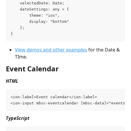
    selectedDate: Date;
    dateSettings: any = {
        theme: "ios",
        display: "bottom"
    };
}
View demos and other examples
 for the Date & 
TIme.
Event Calendar
HTML
<ion-label>Event calendar</ion-label>
<ion-input mbsc-eventcalendar [mbsc-data]="events" 
TypeScript