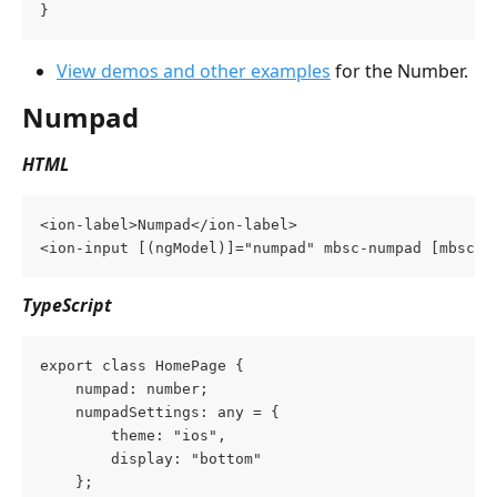
}
View demos and other examples
 for the Number.
Numpad
HTML
<ion-label>Numpad</ion-label>
<ion-input [(ngModel)]="numpad" mbsc-numpad [mbsc-o
TypeScript
export class HomePage {
    numpad: number;
    numpadSettings: any = {
        theme: "ios",
        display: "bottom"
    };