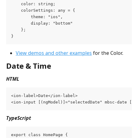
    color: string;
    colorSettings: any = {
        theme: "ios",
        display: "bottom"
    };
}
View demos and other examples
 for the Color.
Date & Time
HTML
<ion-label>Date</ion-label>
<ion-input [(ngModel)]="selectedDate" mbsc-date [mb
TypeScript
export class HomePage {