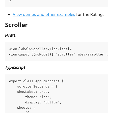
}
View demos and other examples
 for the Rating.
Scroller
HTML
<ion-label>Scroller</ion-label>
<ion-input [(ngModel)]="scroller" mbsc-scroller [mb
TypeScript
export class AppComponent {
    scrollerSettings = {
	showLabel: true,
        theme: "ios",
        display: "bottom",
	wheels: [
	    [{