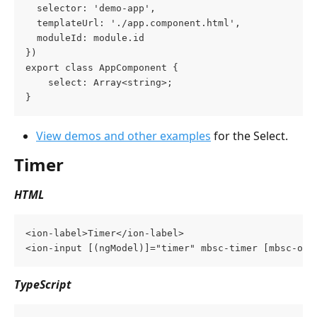
  selector: 'demo-app',
  templateUrl: './app.component.html',
  moduleId: module.id
})
export class AppComponent {
    select: Array<string>;
}
View demos and other examples
 for the Select.
Timer
HTML
<ion-label>Timer</ion-label>
<ion-input [(ngModel)]="timer" mbsc-timer [mbsc-opt
TypeScript