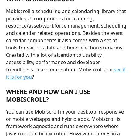
Mobiscroll a scheduling and calendaring library that 
provides UI components for planning, 
resource/asset/workforce management, scheduling 
and calendar related operations. Besides the event 
calendar components it also comes with a set of 
tools for various date and time selection scenarios. 
Created with a lot of attention to usability, 
accessibility, performance and developer 
friendliness. Learn more about Mobiscroll and 
see if 
it is for you
?
WHERE AND HOW CAN I USE 
MOBISCROLL?
You can use Mobiscroll in your desktop, responsive 
or mobile webapps and hybrid apps. Mobiscroll is 
framework agnostic and runs everywhere where 
Javascript can be executed. However it comes in a 