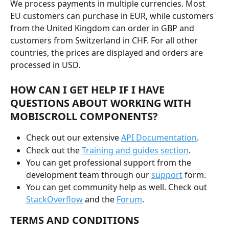
We process payments in multiple currencies. Most 
EU customers can purchase in EUR, while customers 
from the United Kingdom can order in GBP and 
customers from Switzerland in CHF. For all other 
countries, the prices are displayed and orders are 
processed in USD.
HOW CAN I GET HELP IF I HAVE 
QUESTIONS ABOUT WORKING WITH 
MOBISCROLL COMPONENTS?
Check out our extensive 
API Documentation
.
Check out the 
Training and guides section
.
You can get professional support from the 
development team through our 
support
 form.
You can get community help as well. Check out 
StackOverflow
 and the 
Forum
.
TERMS AND CONDITIONS