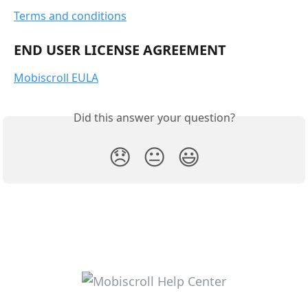
Terms and conditions
END USER LICENSE AGREEMENT
Mobiscroll EULA
Did this answer your question?
😞
😐
😃