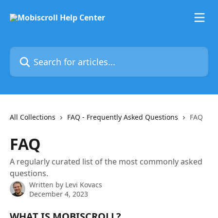
Skip to main content
Search for articles...
All Collections
FAQ - Frequently Asked Questions
FAQ
FAQ
A regularly curated list of the most commonly asked
questions.
Written by
Levi Kovacs
December 4, 2023
WHAT IS MOBISCROLL?