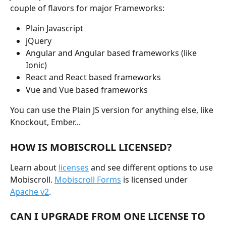
couple of flavors for major Frameworks:
Plain Javascript
jQuery
Angular and Angular based frameworks (like 
Ionic)
React and React based frameworks
Vue and Vue based frameworks
You can use the Plain JS version for anything else, like 
Knockout, Ember...
HOW IS MOBISCROLL LICENSED?
Learn about 
licenses
 and see different options to use 
Mobiscroll. 
Mobiscroll Forms
 is licensed under 
Apache v2
.
CAN I UPGRADE FROM ONE LICENSE TO 