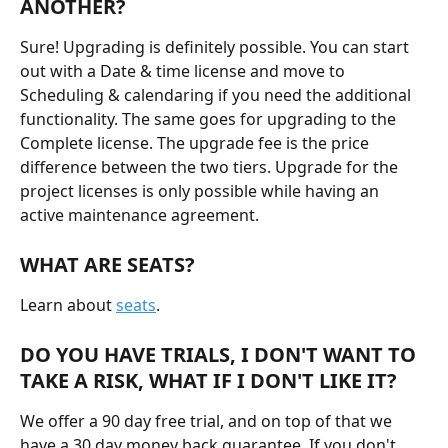
ANOTHER?
Sure! Upgrading is definitely possible. You can start 
out with a Date & time license and move to 
Scheduling & calendaring if you need the additional 
functionality. The same goes for upgrading to the 
Complete license. The upgrade fee is the price 
difference between the two tiers. Upgrade for the 
project licenses is only possible while having an 
active maintenance agreement.
WHAT ARE SEATS?
Learn about 
seats
.
DO YOU HAVE TRIALS, I DON'T WANT TO 
TAKE A RISK, WHAT IF I DON'T LIKE IT?
We offer a 90 day free trial, and on top of that we 
have a 30 day money back guarantee. If you don't 