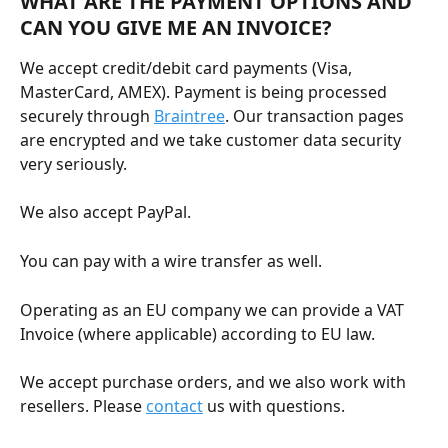
WHAT ARE THE PAYMENT OPTIONS AND 
CAN YOU GIVE ME AN INVOICE?
We accept credit/debit card payments (Visa, 
MasterCard, AMEX). Payment is being processed 
securely through 
Braintree
. Our transaction pages 
are encrypted and we take customer data security 
very seriously.
We also accept PayPal.
You can pay with a wire transfer as well.
Operating as an EU company we can provide a VAT 
Invoice (where applicable) according to EU law.
We accept purchase orders, and we also work with 
resellers. Please 
contact
 us with questions. 