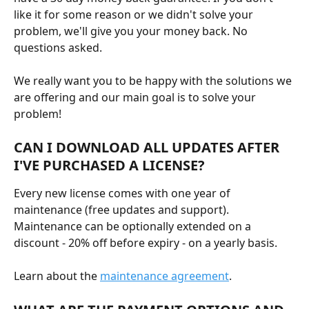
like it for some reason or we didn't solve your 
problem, we'll give you your money back. No 
questions asked.
We really want you to be happy with the solutions we 
are offering and our main goal is to solve your 
problem!
CAN I DOWNLOAD ALL UPDATES AFTER 
I'VE PURCHASED A LICENSE?
Every new license comes with one year of 
maintenance (free updates and support). 
Maintenance can be optionally extended on a 
discount - 20% off before expiry - on a yearly basis.
Learn about the 
maintenance agreement
.