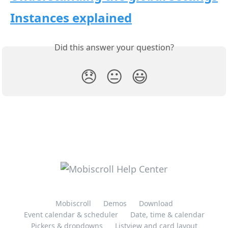
Instances explained
Did this answer your question?
😞
😐
😃
Mobiscroll
Demos
Download
Event calendar & scheduler
Date, time & calendar
Pickers & dropdowns
Listview and card layout