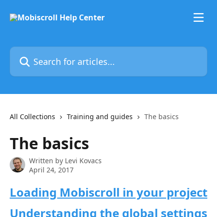
Skip to main content
Search for articles...
All Collections
Training and guides
The basics
The basics
Written by
Levi Kovacs
April 24, 2017
Loading Mobiscroll in your project
Understanding the global settings