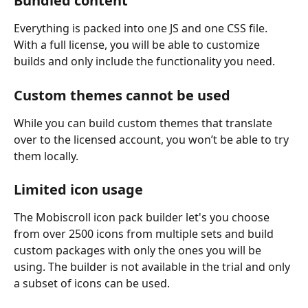
Bundled content
Everything is packed into one JS and one CSS file. 
With a full license, you will be able to customize 
builds and only include the functionality you need.
Custom themes cannot be used
While you can build custom themes that translate 
over to the licensed account, you won’t be able to try 
them locally.
Limited icon usage
The Mobiscroll icon pack builder let's you choose 
from over 2500 icons from multiple sets and build 
custom packages with only the ones you will be 
using. The builder is not available in the trial and only 
a subset of icons can be used.