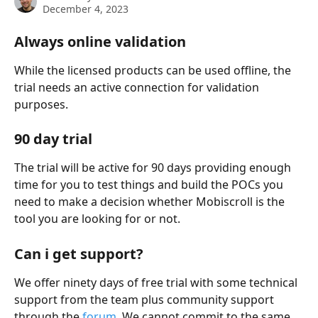
December 4, 2023
Always online validation
While the licensed products can be used offline, the 
trial needs an active connection for validation 
purposes.
90 day trial
The trial will be active for 90 days providing enough 
time for you to test things and build the POCs you 
need to make a decision whether Mobiscroll is the 
tool you are looking for or not.
Can i get support?
We offer ninety days of free trial with some technical 
support from the team plus community support 
through the 
forum
. We cannot commit to the same 