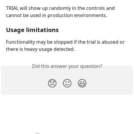
TRIAL will show up randomly in the controls and 
cannot be used in production environments.
Usage limitations
Functionality may be stopped if the trial is abused or 
there is heavy usage detected.
Did this answer your question?
😞
😐
😃