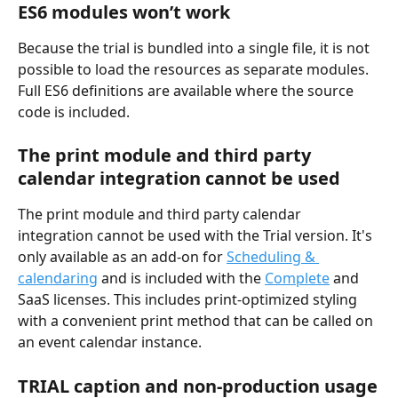
ES6 modules won’t work
Because the trial is bundled into a single file, it is not 
possible to load the resources as separate modules. 
Full ES6 definitions are available where the source 
code is included.
The print module and third party 
calendar integration cannot be used
The print module and third party calendar 
integration cannot be used with the Trial version. It's 
only available as an add-on for 
Scheduling & 
calendaring
 and is included with the 
Complete
 and 
SaaS licenses. This includes print-optimized styling 
with a convenient print method that can be called on 
an event calendar instance.
TRIAL caption and non-production usage