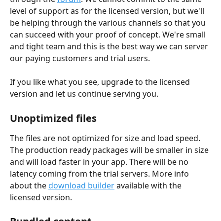
level of support as for the licensed version, but we'll 
be helping through the various channels so that you 
can succeed with your proof of concept. We're small 
and tight team and this is the best way we can server 
our paying customers and trial users.
If you like what you see, upgrade to the licensed 
version and let us continue serving you.
Unoptimized files
The files are not optimized for size and load speed. 
The production ready packages will be smaller in size 
and will load faster in your app. There will be no 
latency coming from the trial servers. More info 
about the 
download builder
 available with the 
licensed version.