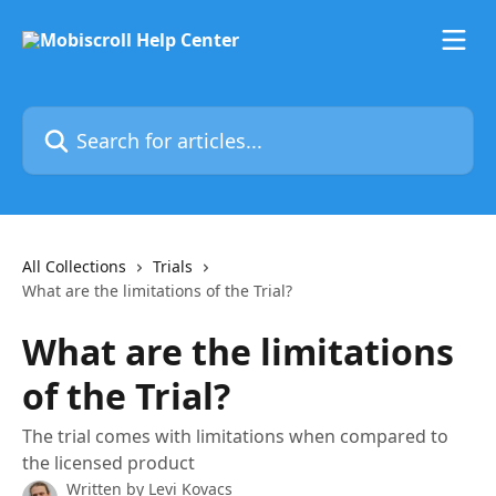
Skip to main content
Search for articles...
All Collections
Trials
What are the limitations of the Trial?
What are the limitations
of the Trial?
The trial comes with limitations when compared to
the licensed product
Written by
Levi Kovacs