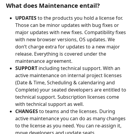
What does Maintenance entail?
UPDATES
 to the products you hold a license for. 
Those can be minor updates with bug fixes or 
major updates with new fixes. Compatibility fixes 
with new browser versions, OS updates. We 
don’t charge extra for updates to a new major 
release. Everything is covered under the 
maintenance agreement.
SUPPORT
 including technical support. With an 
active maintenance on internal project licenses 
(Date & Time, Scheduling & calendaring and 
Complete) your seated developers are entitled to 
technical support. Subscription licenses come 
with technical support as well.
CHANGES
 to teams and the licenses. During 
active maintenance you can do as many changes 
to the license as you need. You can re-assign it, 
move developers and update seats.