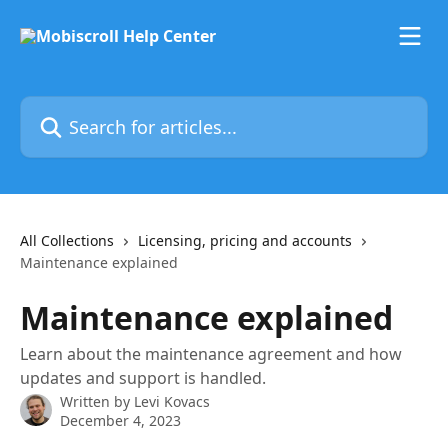
Skip to main content
Search for articles...
All Collections
Licensing, pricing and accounts
Maintenance explained
Maintenance explained
Learn about the maintenance agreement and how
updates and support is handled.
Written by
Levi Kovacs
December 4, 2023