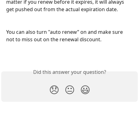
matter if you renew before it expires, it will always 
get pushed out from the actual expiration date.
You can also turn "auto renew” on and make sure 
not to miss out on the renewal discount.
Did this answer your question?
😞
😐
😃