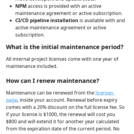
NPM
 access is provided with an active 
maintenance agreement or active subscription.
CI/CD pipeline installation
 is available with and 
active maintenance agreement or active 
subscription.
What is the initial maintenance period?
All internal project licenses come with one year of 
maintenance included.
How can I renew maintenance?
Maintenance can be renewed from the 
licenses 
page
, inside your account. Renewal before expiry 
comes with a 20% discount on the full license fee. So 
if your license is $1000, the renewal will cost you 
$800 and will extend it for another year calculated 
from the expiration date of the current period. No 