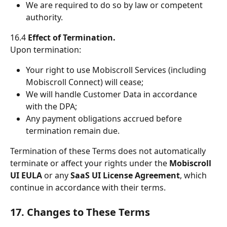
We are required to do so by law or competent 
authority.
16.4 
Effect of Termination.
Upon termination:
Your right to use Mobiscroll Services (including 
Mobiscroll Connect) will cease;
We will handle Customer Data in accordance 
with the DPA;
Any payment obligations accrued before 
termination remain due.
Termination of these Terms does not automatically 
terminate or affect your rights under the 
Mobiscroll 
UI EULA
 or any 
SaaS UI License Agreement
, which 
continue in accordance with their terms.
17. Changes to These Terms