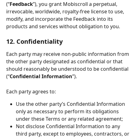
(“
Feedback
”), you grant Mobiscroll a perpetual, 
irrevocable, worldwide, royalty-free license to use, 
modify, and incorporate the Feedback into its 
products and services without obligation to you.
12. Confidentiality
Each party may receive non-public information from 
the other party designated as confidential or that 
should reasonably be understood to be confidential 
(“
Confidential Information
”).
Each party agrees to:
Use the other party’s Confidential Information 
only as necessary to perform its obligations 
under these Terms or any related agreement;
Not disclose Confidential Information to any 
third party, except to employees, contractors, or 