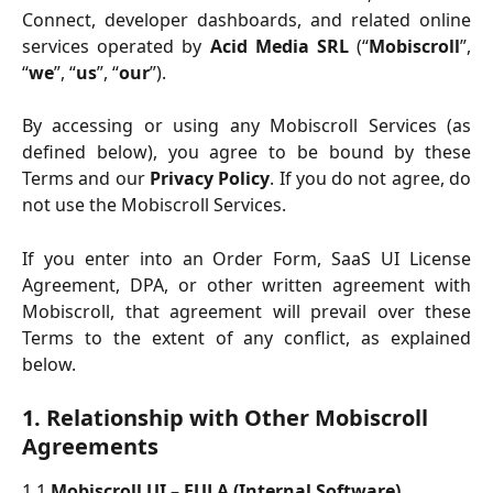
Connect, developer dashboards, and related online
services operated by
Acid Media SRL
(“
Mobiscroll
”,
“
we
”, “
us
”, “
our
”).
By accessing or using any Mobiscroll Services (as
defined below), you agree to be bound by these
Terms and our
Privacy Policy
. If you do not agree, do
not use the Mobiscroll Services.
If you enter into an Order Form, SaaS UI License
Agreement, DPA, or other written agreement with
Mobiscroll, that agreement will prevail over these
Terms to the extent of any conflict, as explained
below.
1. Relationship with Other Mobiscroll 
Agreements
1.1
Mobiscroll UI – EULA (Internal Software).