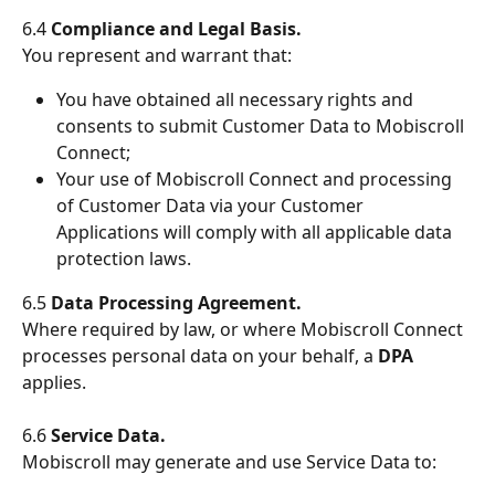
6.4 
Compliance and Legal Basis.
You represent and warrant that:
You have obtained all necessary rights and 
consents to submit Customer Data to Mobiscroll 
Connect;
Your use of Mobiscroll Connect and processing 
of Customer Data via your Customer 
Applications will comply with all applicable data 
protection laws.
6.5 
Data Processing Agreement.
Where required by law, or where Mobiscroll Connect 
processes personal data on your behalf, a 
DPA
applies.
6.6 
Service Data.
Mobiscroll may generate and use Service Data to: