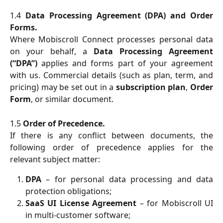
1.4
Data Processing Agreement (DPA) and Order
Forms.
Where Mobiscroll Connect processes personal data
on your behalf, a
Data Processing Agreement
(“DPA”)
applies and forms part of your agreement
with us. Commercial details (such as plan, term, and
pricing) may be set out in a
subscription plan
,
Order
Form
, or similar document.
1.5
Order of Precedence.
If there is any conflict between documents, the
following order of precedence applies for the
relevant subject matter:
DPA
– for personal data processing and data
protection obligations;
SaaS UI License Agreement
– for Mobiscroll UI
in multi-customer software;