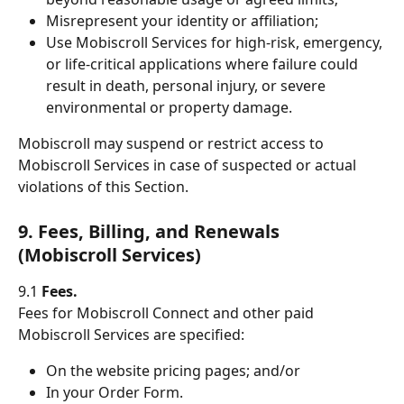
Misrepresent your identity or affiliation;
Use Mobiscroll Services for high-risk, emergency, 
or life-critical applications where failure could 
result in death, personal injury, or severe 
environmental or property damage.
Mobiscroll may suspend or restrict access to 
Mobiscroll Services in case of suspected or actual 
violations of this Section.
9. Fees, Billing, and Renewals 
(Mobiscroll Services)
9.1 
Fees.
Fees for Mobiscroll Connect and other paid 
Mobiscroll Services are specified:
On the website pricing pages; and/or
In your Order Form.