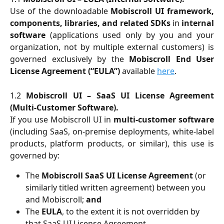
Use of the downloadable
Mobiscroll UI framework,
components, libraries, and related SDKs
in
internal
software
(applications used only by you and your
organization, not by multiple external customers) is
governed exclusively by the
Mobiscroll End User
License Agreement (“EULA”)
available
here
.
1.2
Mobiscroll UI – SaaS UI License Agreement
(Multi-Customer Software).
If you use Mobiscroll UI in
multi-customer software
(including SaaS, on-premise deployments, white-label
products, platform products, or similar), this use is
governed by:
The 
Mobiscroll SaaS UI License Agreement
 (or 
similarly titled written agreement) between you 
and Mobiscroll; 
and
The 
EULA
, to the extent it is not overridden by 
that SaaS UI License Agreement.