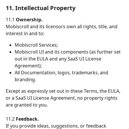
11. Intellectual Property
11.1 
Ownership.
Mobiscroll and its licensors own all rights, title, and 
interest in and to:
Mobiscroll Services;
Mobiscroll UI and its components (as further set 
out in the EULA and any SaaS UI License 
Agreement);
All Documentation, logos, trademarks, and 
branding.
Except as expressly set out in these Terms, the EULA, 
or a SaaS UI License Agreement, no property rights 
are granted to you.
11.2 
Feedback.
If you provide ideas, suggestions, or feedback 