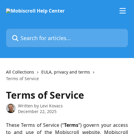
Skip to main content
Search for articles...
All Collections
EULA, privacy and terms
Terms of Service
Terms of Service
Written by
Levi Kovacs
December 22, 2025
These Terms of Service (“
Terms
”) govern your access
to and use of the Mobiscroll website, Mobiscroll