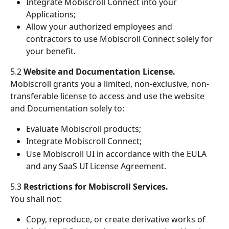
Integrate Mobiscroll Connect into your 
Applications;
Allow your authorized employees and 
contractors to use Mobiscroll Connect solely for 
your benefit.
5.2 
Website and Documentation License.
Mobiscroll grants you a limited, non-exclusive, non-
transferable license to access and use the website 
and Documentation solely to:
Evaluate Mobiscroll products;
Integrate Mobiscroll Connect;
Use Mobiscroll UI in accordance with the EULA 
and any SaaS UI License Agreement.
5.3 
Restrictions for Mobiscroll Services.
You shall not:
Copy, reproduce, or create derivative works of 