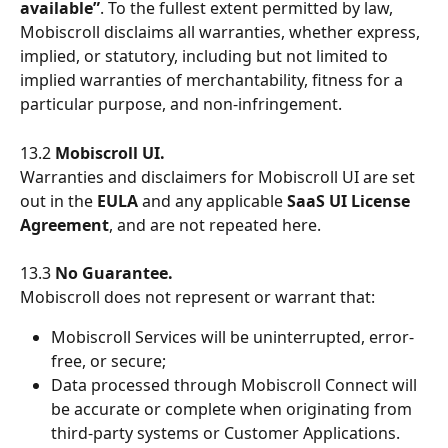
available”
. To the fullest extent permitted by law, 
Mobiscroll disclaims all warranties, whether express, 
implied, or statutory, including but not limited to 
implied warranties of merchantability, fitness for a 
particular purpose, and non-infringement.
13.2 
Mobiscroll UI.
Warranties and disclaimers for Mobiscroll UI are set 
out in the 
EULA
 and any applicable 
SaaS UI License 
Agreement
, and are not repeated here.
13.3 
No Guarantee.
Mobiscroll does not represent or warrant that:
Mobiscroll Services will be uninterrupted, error-
free, or secure;
Data processed through Mobiscroll Connect will 
be accurate or complete when originating from 
third-party systems or Customer Applications.