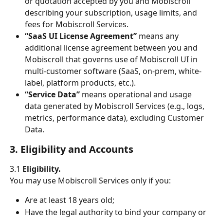
or quotation accepted by you and Mobiscroll 
describing your subscription, usage limits, and 
fees for Mobiscroll Services.
“SaaS UI License Agreement”
 means any 
additional license agreement between you and 
Mobiscroll that governs use of Mobiscroll UI in 
multi-customer software (SaaS, on-prem, white-
label, platform products, etc.).
“Service Data”
 means operational and usage 
data generated by Mobiscroll Services (e.g., logs, 
metrics, performance data), excluding Customer 
Data.
3. Eligibility and Accounts
3.1 
Eligibility.
You may use Mobiscroll Services only if you:
Are at least 18 years old;
Have the legal authority to bind your company or 