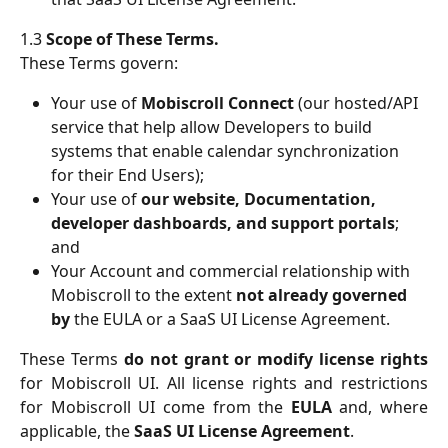
1.3
Scope of These Terms.
These Terms govern:
Your use of 
Mobiscroll Connect
 (our hosted/API 
service that help allow Developers to build 
systems that enable calendar synchronization 
for their End Users);
Your use of 
our website, Documentation, 
developer dashboards, and support portals
; 
and
Your Account and commercial relationship with 
Mobiscroll to the extent 
not already governed 
by
 the EULA or a SaaS UI License Agreement.
These Terms
do not grant or modify license rights
for Mobiscroll UI. All license rights and restrictions
for Mobiscroll UI come from the
EULA
and, where
applicable, the
SaaS UI License Agreement
.