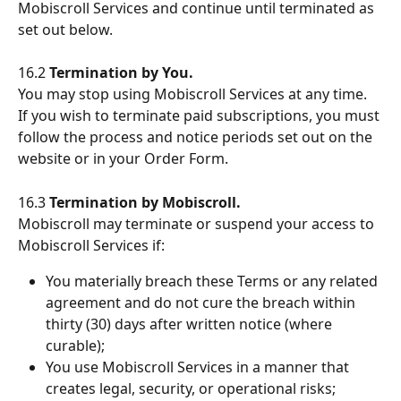
Mobiscroll Services and continue until terminated as 
set out below.
16.2 
Termination by You.
You may stop using Mobiscroll Services at any time. 
If you wish to terminate paid subscriptions, you must 
follow the process and notice periods set out on the 
website or in your Order Form.
16.3 
Termination by Mobiscroll.
Mobiscroll may terminate or suspend your access to 
Mobiscroll Services if:
You materially breach these Terms or any related 
agreement and do not cure the breach within 
thirty (30) days after written notice (where 
curable);
You use Mobiscroll Services in a manner that 
creates legal, security, or operational risks;