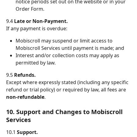
notice periods set out on the website or in your 
Order Form.
9.4 
Late or Non-Payment.
If any payment is overdue:
Mobiscroll may suspend or limit access to 
Mobiscroll Services until payment is made; and
Interest and/or collection costs may apply as 
permitted by law.
9.5 
Refunds.
Except where expressly stated (including any specific 
refund or trial policy) or required by law, all fees are 
non-refundable
.
10. Support and Changes to Mobiscroll 
Services
10.1 
Support.