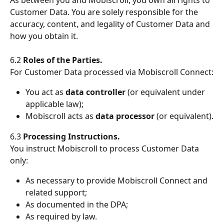
Customer Data. You are solely responsible for the 
accuracy, content, and legality of Customer Data and 
how you obtain it.
6.2 
Roles of the Parties.
For Customer Data processed via Mobiscroll Connect:
You act as 
data controller
 (or equivalent under 
applicable law);
Mobiscroll acts as 
data processor
 (or equivalent).
6.3 
Processing Instructions.
You instruct Mobiscroll to process Customer Data 
only:
As necessary to provide Mobiscroll Connect and 
related support;
As documented in the DPA;
As required by law.