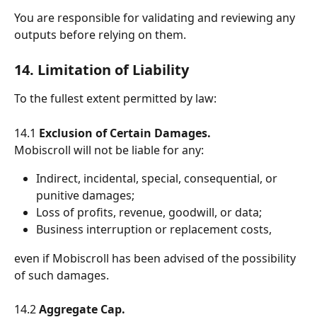
You are responsible for validating and reviewing any 
outputs before relying on them.
14. Limitation of Liability
To the fullest extent permitted by law:
14.1 
Exclusion of Certain Damages.
Mobiscroll will not be liable for any:
Indirect, incidental, special, consequential, or 
punitive damages;
Loss of profits, revenue, goodwill, or data;
Business interruption or replacement costs,
even if Mobiscroll has been advised of the possibility 
of such damages.
14.2 
Aggregate Cap.