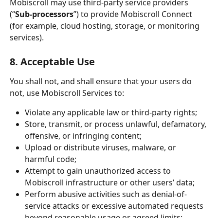
Mobiscroll may use third-party service providers 
(“
Sub-processors
”) to provide Mobiscroll Connect 
(for example, cloud hosting, storage, or monitoring 
services).
8. Acceptable Use
You shall not, and shall ensure that your users do 
not, use Mobiscroll Services to:
Violate any applicable law or third-party rights;
Store, transmit, or process unlawful, defamatory, 
offensive, or infringing content;
Upload or distribute viruses, malware, or 
harmful code;
Attempt to gain unauthorized access to 
Mobiscroll infrastructure or other users’ data;
Perform abusive activities such as denial-of-
service attacks or excessive automated requests 
beyond reasonable usage or agreed limits;