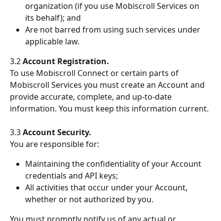
organization (if you use Mobiscroll Services on 
its behalf); and
Are not barred from using such services under 
applicable law.
3.2 
Account Registration.
To use Mobiscroll Connect or certain parts of 
Mobiscroll Services you must create an Account and 
provide accurate, complete, and up-to-date 
information. You must keep this information current.
3.3 
Account Security.
You are responsible for:
Maintaining the confidentiality of your Account 
credentials and API keys;
All activities that occur under your Account, 
whether or not authorized by you.
You must promptly notify us of any actual or 