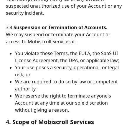
suspected unauthorized use of your Account or any 
security incident.
3.4 
Suspension or Termination of Accounts.
We may suspend or terminate your Account or 
access to Mobiscroll Services if:
You violate these Terms, the EULA, the SaaS UI 
License Agreement, the DPA, or applicable law;
Your use poses a security, operational, or legal 
risk; or
We are required to do so by law or competent 
authority.
We reserve the right to terminate anyone's 
Account at any time at our sole discretion 
without giving a reason.
4. Scope of Mobiscroll Services