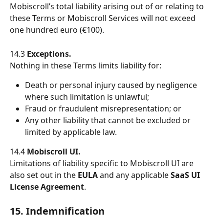
Mobiscroll’s total liability arising out of or relating to 
these Terms or Mobiscroll Services will not exceed 
one hundred euro (€100).
14.3 
Exceptions.
Nothing in these Terms limits liability for:
Death or personal injury caused by negligence 
where such limitation is unlawful;
Fraud or fraudulent misrepresentation; or
Any other liability that cannot be excluded or 
limited by applicable law.
14.4 
Mobiscroll UI.
Limitations of liability specific to Mobiscroll UI are 
also set out in the 
EULA
 and any applicable 
SaaS UI 
License Agreement
.
15. Indemnification