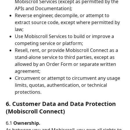
Mobiscroll Services (except as permitted by the 
APIs and Documentation);
Reverse engineer, decompile, or attempt to 
extract source code, except where permitted by 
law;
Use Mobiscroll Services to build or improve a 
competing service or platform;
Resell, rent, or provide Mobiscroll Connect as a 
stand-alone service to third parties, except as 
allowed by an Order Form or separate written 
agreement;
Circumvent or attempt to circumvent any usage 
limits, quotas, authentication, or technical 
protections.
6. Customer Data and Data Protection 
(Mobiscroll Connect)
6.1 
Ownership.
As between you and Mobiscroll, you own all rights to 