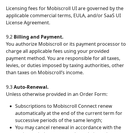
Licensing fees for Mobiscroll UI are governed by the 
applicable commercial terms, EULA, and/or SaaS UI 
License Agreement.
9.2 
Billing and Payment.
You authorize Mobiscroll or its payment processor to 
charge all applicable fees using your provided 
payment method. You are responsible for all taxes, 
levies, or duties imposed by taxing authorities, other 
than taxes on Mobiscroll’s income.
9.3 
Auto-Renewal.
Unless otherwise provided in an Order Form:
Subscriptions to Mobiscroll Connect renew 
automatically at the end of the current term for 
successive periods of the same length;
You may cancel renewal in accordance with the 