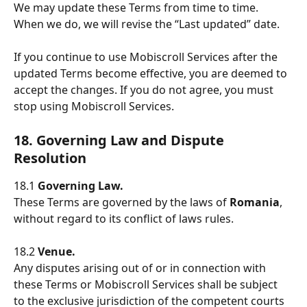
We may update these Terms from time to time. 
When we do, we will revise the “Last updated” date.
If you continue to use Mobiscroll Services after the 
updated Terms become effective, you are deemed to 
accept the changes. If you do not agree, you must 
stop using Mobiscroll Services.
18. Governing Law and Dispute 
Resolution
18.1 
Governing Law.
These Terms are governed by the laws of 
Romania
, 
without regard to its conflict of laws rules.
18.2 
Venue.
Any disputes arising out of or in connection with 
these Terms or Mobiscroll Services shall be subject 
to the exclusive jurisdiction of the competent courts 