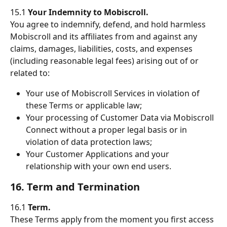
15.1 
Your Indemnity to Mobiscroll.
You agree to indemnify, defend, and hold harmless 
Mobiscroll and its affiliates from and against any 
claims, damages, liabilities, costs, and expenses 
(including reasonable legal fees) arising out of or 
related to:
Your use of Mobiscroll Services in violation of 
these Terms or applicable law;
Your processing of Customer Data via Mobiscroll 
Connect without a proper legal basis or in 
violation of data protection laws;
Your Customer Applications and your 
relationship with your own end users.
16. Term and Termination
16.1 
Term.
These Terms apply from the moment you first access 