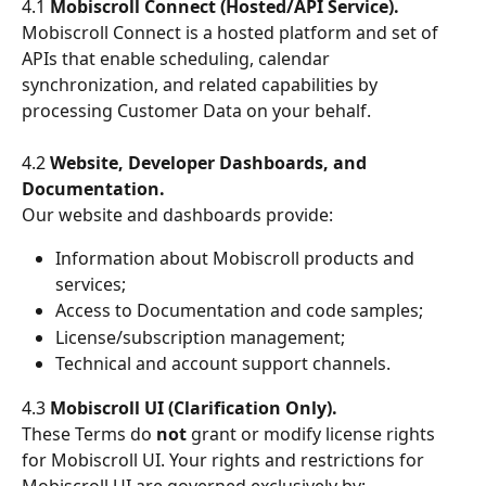
4.1 
Mobiscroll Connect (Hosted/API Service).
Mobiscroll Connect is a hosted platform and set of 
APIs that enable scheduling, calendar 
synchronization, and related capabilities by 
processing Customer Data on your behalf.
4.2 
Website, Developer Dashboards, and 
Documentation.
Our website and dashboards provide:
Information about Mobiscroll products and 
services;
Access to Documentation and code samples;
License/subscription management;
Technical and account support channels.
4.3 
Mobiscroll UI (Clarification Only).
These Terms do 
not
 grant or modify license rights 
for Mobiscroll UI. Your rights and restrictions for 
Mobiscroll UI are governed exclusively by: