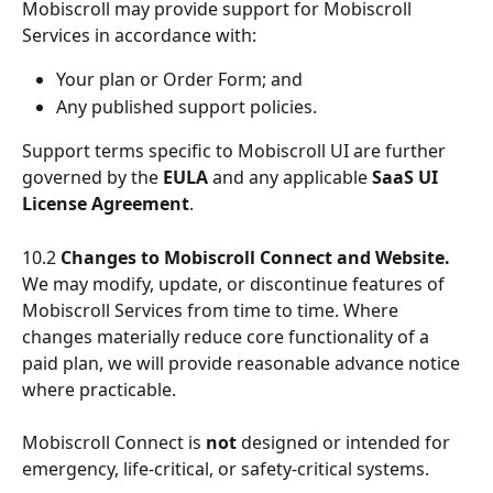
Mobiscroll may provide support for Mobiscroll 
Services in accordance with:
Your plan or Order Form; and
Any published support policies.
Support terms specific to Mobiscroll UI are further 
governed by the 
EULA
 and any applicable 
SaaS UI 
License Agreement
.
10.2 
Changes to Mobiscroll Connect and Website.
We may modify, update, or discontinue features of 
Mobiscroll Services from time to time. Where 
changes materially reduce core functionality of a 
paid plan, we will provide reasonable advance notice 
where practicable.
Mobiscroll Connect is 
not
 designed or intended for 
emergency, life-critical, or safety-critical systems.