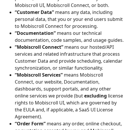
Mobiscroll UI, Mobiscroll Connect, or both.
“Customer Data”
 means any data, including 
personal data, that you or your end users submit 
to Mobiscroll Connect for processing.
“Documentation”
 means our technical 
documentation, code samples, and usage guides.
“Mobiscroll Connect”
 means our hosted/API 
services and related infrastructure that process 
Customer Data and provide scheduling, calendar 
synchronization, or similar functionality.
“Mobiscroll Services”
 means Mobiscroll 
Connect, our website, Documentation, 
dashboards, support portals, and any other 
online services we provide (but 
excluding
 license 
rights to Mobiscroll UI, which are governed by 
the EULA and, if applicable, a SaaS UI License 
Agreement).
“Order Form”
 means any order, online checkout, 