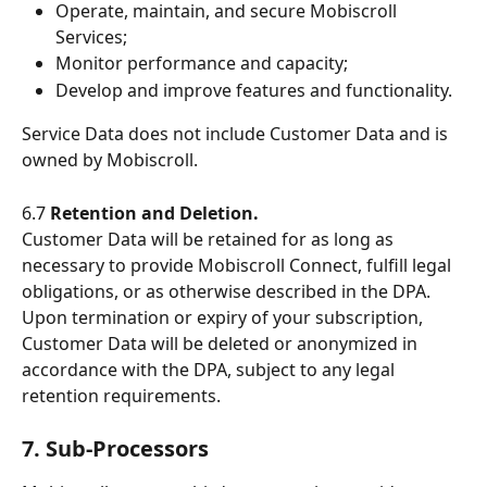
Operate, maintain, and secure Mobiscroll 
Services;
Monitor performance and capacity;
Develop and improve features and functionality.
Service Data does not include Customer Data and is 
owned by Mobiscroll.
6.7 
Retention and Deletion.
Customer Data will be retained for as long as 
necessary to provide Mobiscroll Connect, fulfill legal 
obligations, or as otherwise described in the DPA. 
Upon termination or expiry of your subscription, 
Customer Data will be deleted or anonymized in 
accordance with the DPA, subject to any legal 
retention requirements.
7. Sub-Processors