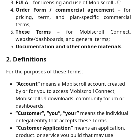
EULA
– for licensing and use of Mobiscroll UI;
Order Form / commercial agreement
– for
pricing, term, and plan-specific commercial
terms;
These Terms
– for Mobiscroll Connect,
website/dashboards, and general terms;
Documentation and other online materials
.
2. Definitions
For the purposes of these Terms:
“Account”
 means a Mobiscroll account created 
by or for you to access Mobiscroll Connect, 
Mobiscroll UI downloads, community forum or 
dashboards.
“Customer”, “you”, “your”
 means the individual 
or legal entity that accepts these Terms.
“Customer Application”
 means an application, 
product, or service you build that may use 