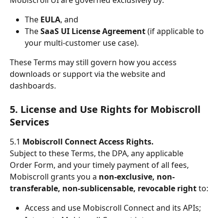
The 
EULA
, and
The 
SaaS UI License Agreement
 (if applicable to 
your multi-customer use case).
These Terms may still govern how you access 
downloads or support via the website and 
dashboards.
5. License and Use Rights for Mobiscroll 
Services
5.1 
Mobiscroll Connect Access Rights.
Subject to these Terms, the DPA, any applicable 
Order Form, and your timely payment of all fees, 
Mobiscroll grants you a 
non-exclusive, non-
transferable, non-sublicensable, revocable right
 to:
Access and use Mobiscroll Connect and its APIs;