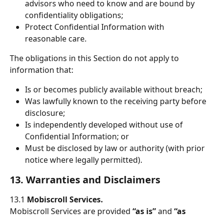
advisors who need to know and are bound by 
confidentiality obligations;
Protect Confidential Information with 
reasonable care.
The obligations in this Section do not apply to 
information that:
Is or becomes publicly available without breach;
Was lawfully known to the receiving party before 
disclosure;
Is independently developed without use of 
Confidential Information; or
Must be disclosed by law or authority (with prior 
notice where legally permitted).
13. Warranties and Disclaimers
13.1 
Mobiscroll Services.
Mobiscroll Services are provided 
“as is”
 and 
“as 