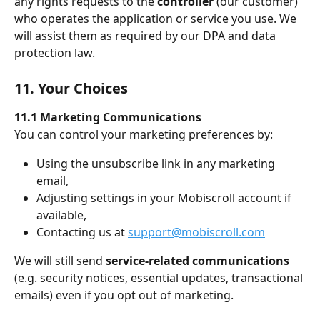
any rights requests to the 
controller
 (our customer) 
who operates the application or service you use. We 
will assist them as required by our DPA and data 
protection law.
11. Your Choices
11.1 Marketing Communications
You can control your marketing preferences by:
Using the unsubscribe link in any marketing 
email,
Adjusting settings in your Mobiscroll account if 
available,
Contacting us at 
support@mobiscroll.com
We will still send 
service-related communications
(e.g. security notices, essential updates, transactional 
emails) even if you opt out of marketing.