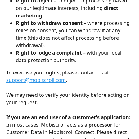
Right to object
 – to object to processing based 
on our legitimate interests, including 
direct 
marketing
.
Right to withdraw consent
 – where processing 
relies on consent, you can withdraw it at any 
time (this does not affect processing before 
withdrawal).
Right to lodge a complaint
 – with your local 
data protection authority.
To exercise your rights, please contact us at: 
support@mobiscroll.com
.
We may need to verify your identity before acting on 
your request.
If you are an end-user of a customer’s application:
In most cases, Mobiscroll acts as a 
processor
 for 
Customer Data in Mobiscroll Connect. Please direct 