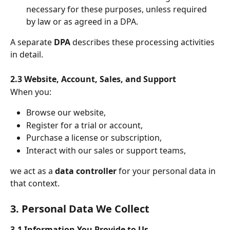
necessary for these purposes, unless required 
by law or as agreed in a DPA.
A separate 
DPA
 describes these processing activities 
in detail.
2.3 Website, Account, Sales, and Support
When you:
Browse our website,
Register for a trial or account,
Purchase a license or subscription,
Interact with our sales or support teams,
we act as a 
data controller
 for your personal data in 
that context.
3. Personal Data We Collect
3.1 Information You Provide to Us