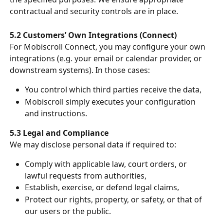
contractual and security controls are in place.
5.2 Customers’ Own Integrations (Connect)
For Mobiscroll Connect, you may configure your own 
integrations (e.g. your email or calendar provider, or 
downstream systems). In those cases:
You control which third parties receive the data,
Mobiscroll simply executes your configuration 
and instructions.
5.3 Legal and Compliance
We may disclose personal data if required to:
Comply with applicable law, court orders, or 
lawful requests from authorities,
Establish, exercise, or defend legal claims,
Protect our rights, property, or safety, or that of 
our users or the public.