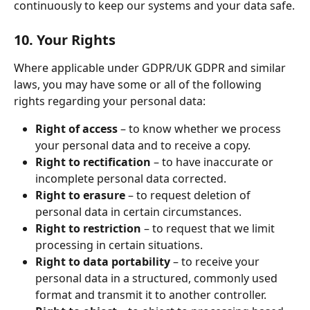
continuously to keep our systems and your data safe.
10. Your Rights
Where applicable under GDPR/UK GDPR and similar 
laws, you may have some or all of the following 
rights regarding your personal data:
Right of access
 – to know whether we process 
your personal data and to receive a copy.
Right to rectification
 – to have inaccurate or 
incomplete personal data corrected.
Right to erasure
 – to request deletion of 
personal data in certain circumstances.
Right to restriction
 – to request that we limit 
processing in certain situations.
Right to data portability
 – to receive your 
personal data in a structured, commonly used 
format and transmit it to another controller.