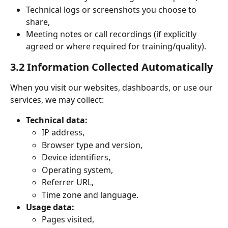
Technical logs or screenshots you choose to 
share,
Meeting notes or call recordings (if explicitly 
agreed or where required for training/quality).
3.2 Information Collected Automatically
When you visit our websites, dashboards, or use our 
services, we may collect:
Technical data:
IP address,
Browser type and version,
Device identifiers,
Operating system,
Referrer URL,
Time zone and language.
Usage data:
Pages visited,