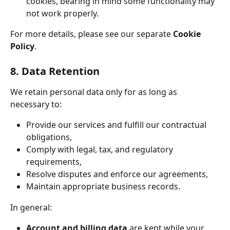
cookies, bearing in mind some functionality may 
not work properly.
For more details, please see our separate 
Cookie 
Policy
.
8. Data Retention
We retain personal data only for as long as 
necessary to:
Provide our services and fulfill our contractual 
obligations,
Comply with legal, tax, and regulatory 
requirements,
Resolve disputes and enforce our agreements,
Maintain appropriate business records.
In general:
Account and billing data
 are kept while your 