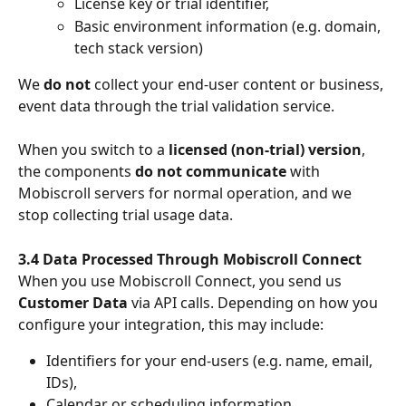
License key or trial identifier,
Basic environment information (e.g. domain, 
tech stack version)
We 
do not
 collect your end-user content or business, 
event data through the trial validation service.
When you switch to a 
licensed (non-trial) version
, 
the components 
do not communicate
 with 
Mobiscroll servers for normal operation, and we 
stop collecting trial usage data.
3.4 Data Processed Through Mobiscroll Connect
When you use Mobiscroll Connect, you send us 
Customer Data
 via API calls. Depending on how you 
configure your integration, this may include:
Identifiers for your end-users (e.g. name, email, 
IDs),
Calendar or scheduling information,