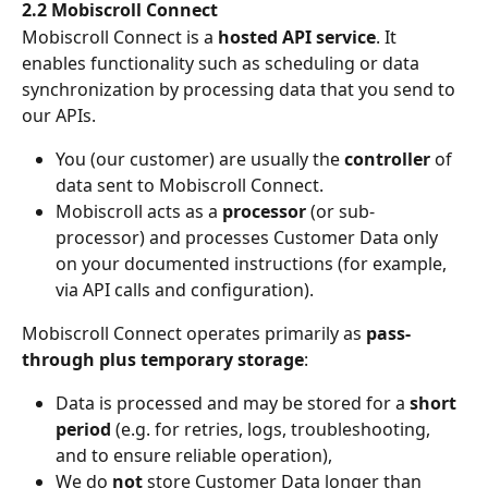
2.2 Mobiscroll Connect
Mobiscroll Connect is a 
hosted API service
. It 
enables functionality such as scheduling or data 
synchronization by processing data that you send to 
our APIs.
You (our customer) are usually the 
controller
 of 
data sent to Mobiscroll Connect.
Mobiscroll acts as a 
processor
 (or sub-
processor) and processes Customer Data only 
on your documented instructions (for example, 
via API calls and configuration).
Mobiscroll Connect operates primarily as 
pass-
through plus temporary storage
:
Data is processed and may be stored for a 
short 
period
 (e.g. for retries, logs, troubleshooting, 
and to ensure reliable operation),
We do 
not
 store Customer Data longer than 