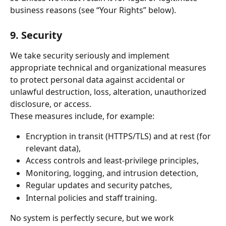
business reasons (see “Your Rights” below).
9. Security
We take security seriously and implement 
appropriate technical and organizational measures 
to protect personal data against accidental or 
unlawful destruction, loss, alteration, unauthorized 
disclosure, or access.
These measures include, for example:
Encryption in transit (HTTPS/TLS) and at rest (for 
relevant data),
Access controls and least-privilege principles,
Monitoring, logging, and intrusion detection,
Regular updates and security patches,
Internal policies and staff training.
No system is perfectly secure, but we work 