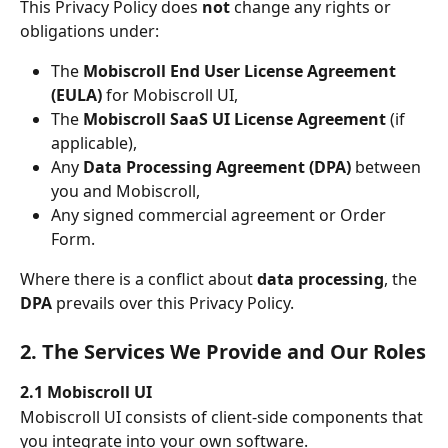
This Privacy Policy does 
not
 change any rights or 
obligations under:
The 
Mobiscroll End User License Agreement 
(EULA)
 for Mobiscroll UI,
The 
Mobiscroll SaaS UI License Agreement
 (if 
applicable),
Any 
Data Processing Agreement (DPA)
 between 
you and Mobiscroll,
Any signed commercial agreement or Order 
Form.
Where there is a conflict about 
data processing
, the 
DPA
 prevails over this Privacy Policy.
2. The Services We Provide and Our Roles
2.1 Mobiscroll UI
Mobiscroll UI consists of client-side components that 
you integrate into your own software.