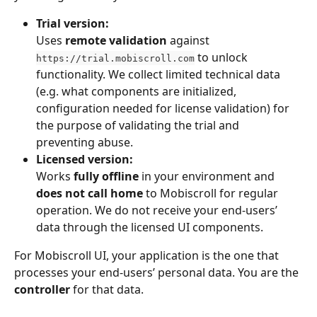
Trial version:
Uses 
remote validation
 against 
 to unlock 
https://trial.mobiscroll.com
functionality. We collect limited technical data 
(e.g. what components are initialized, 
configuration needed for license validation) for 
the purpose of validating the trial and 
preventing abuse.
Licensed version:
Works 
fully offline
 in your environment and 
does not call home
 to Mobiscroll for regular 
operation. We do not receive your end-users’ 
data through the licensed UI components.
For Mobiscroll UI, your application is the one that 
processes your end-users’ personal data. You are the 
controller
 for that data.