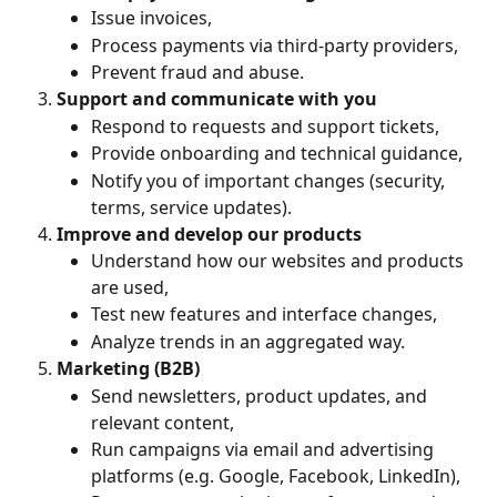
Issue invoices,
Process payments via third-party providers,
Prevent fraud and abuse.
Support and communicate with you
Respond to requests and support tickets,
Provide onboarding and technical guidance,
Notify you of important changes (security, 
terms, service updates).
Improve and develop our products
Understand how our websites and products 
are used,
Test new features and interface changes,
Analyze trends in an aggregated way.
Marketing (B2B)
Send newsletters, product updates, and 
relevant content,
Run campaigns via email and advertising 
platforms (e.g. Google, Facebook, LinkedIn),