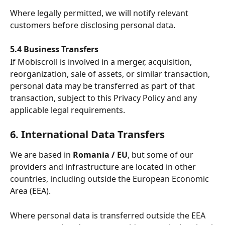
Where legally permitted, we will notify relevant 
customers before disclosing personal data.
5.4 Business Transfers
If Mobiscroll is involved in a merger, acquisition, 
reorganization, sale of assets, or similar transaction, 
personal data may be transferred as part of that 
transaction, subject to this Privacy Policy and any 
applicable legal requirements. 
6. International Data Transfers
We are based in 
Romania / EU
, but some of our 
providers and infrastructure are located in other 
countries, including outside the European Economic 
Area (EEA).
Where personal data is transferred outside the EEA 