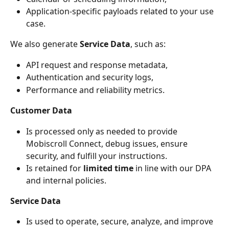
Application-specific payloads related to your use 
case.
We also generate 
Service Data
, such as:
API request and response metadata,
Authentication and security logs,
Performance and reliability metrics.
Customer Data
Is processed only as needed to provide 
Mobiscroll Connect, debug issues, ensure 
security, and fulfill your instructions.
Is retained for 
limited time
 in line with our DPA 
and internal policies.
Service Data
Is used to operate, secure, analyze, and improve 