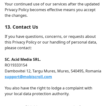
Your continued use of our services after the updated 
Privacy Policy becomes effective means you accept 
the changes.
13. Contact Us
If you have questions, concerns, or requests about 
this Privacy Policy or our handling of personal data, 
please contact:
SC. Acid Media SRL.
RO19333154
Dambovitei 12, Targu Mures, Mures, 540495, Romania
support@mobiscroll.com
You also have the right to lodge a complaint with 
your local data protection authority. 