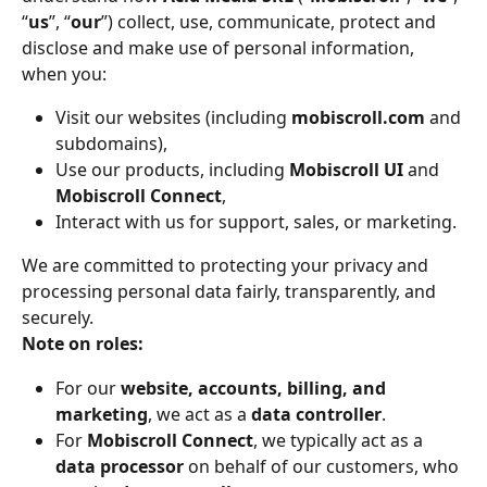
“
us
”, “
our
”) collect, use, communicate, protect and 
disclose and make use of personal information, 
when you:
Visit our websites (including 
mobiscroll.com
 and 
subdomains),
Use our products, including 
Mobiscroll UI
 and 
Mobiscroll Connect
,
Interact with us for support, sales, or marketing.
We are committed to protecting your privacy and 
processing personal data fairly, transparently, and 
securely.
Note on roles:
For our 
website, accounts, billing, and 
marketing
, we act as a 
data controller
.
For 
Mobiscroll Connect
, we typically act as a 
data processor
 on behalf of our customers, who 