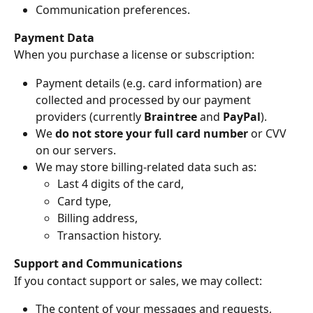
Communication preferences.
Payment Data
When you purchase a license or subscription:
Payment details (e.g. card information) are 
collected and processed by our payment 
providers (currently 
Braintree
 and 
PayPal
).
We 
do not store your full card number
 or CVV 
on our servers.
We may store billing-related data such as:
Last 4 digits of the card,
Card type,
Billing address,
Transaction history.
Support and Communications
If you contact support or sales, we may collect:
The content of your messages and requests,