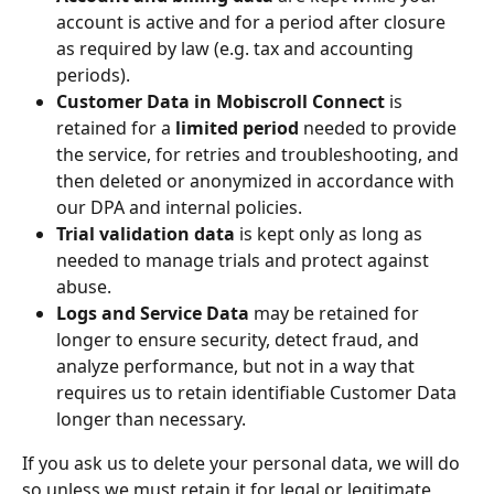
account is active and for a period after closure 
as required by law (e.g. tax and accounting 
periods).
Customer Data in Mobiscroll Connect
 is 
retained for a 
limited period
 needed to provide 
the service, for retries and troubleshooting, and 
then deleted or anonymized in accordance with 
our DPA and internal policies.
Trial validation data
 is kept only as long as 
needed to manage trials and protect against 
abuse.
Logs and Service Data
 may be retained for 
longer to ensure security, detect fraud, and 
analyze performance, but not in a way that 
requires us to retain identifiable Customer Data 
longer than necessary.
If you ask us to delete your personal data, we will do 
so unless we must retain it for legal or legitimate 