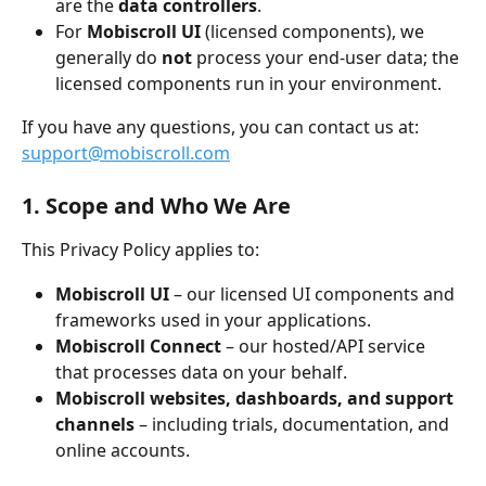
are the 
data controllers
.
For 
Mobiscroll UI
 (licensed components), we 
generally do 
not
 process your end-user data; the 
licensed components run in your environment.
If you have any questions, you can contact us at: 
support@mobiscroll.com
1. Scope and Who We Are
This Privacy Policy applies to:
Mobiscroll UI
 – our licensed UI components and 
frameworks used in your applications.
Mobiscroll Connect
 – our hosted/API service 
that processes data on your behalf.
Mobiscroll websites, dashboards, and support 
channels
 – including trials, documentation, and 
online accounts.