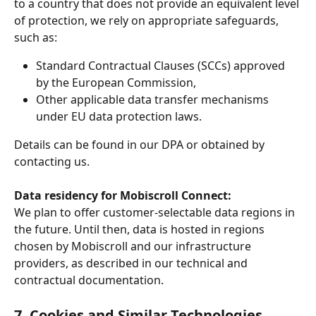
to a country that does not provide an equivalent level 
of protection, we rely on appropriate safeguards, 
such as:
Standard Contractual Clauses (SCCs) approved 
by the European Commission,
Other applicable data transfer mechanisms 
under EU data protection laws.
Details can be found in our DPA or obtained by 
contacting us.
Data residency for Mobiscroll Connect:
We plan to offer customer-selectable data regions in 
the future. Until then, data is hosted in regions 
chosen by Mobiscroll and our infrastructure 
providers, as described in our technical and 
contractual documentation.
7. Cookies and Similar Technologies