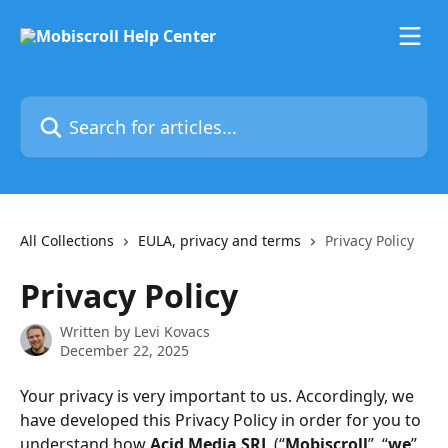
Skip to main content
Search for articles...
All Collections
EULA, privacy and terms
Privacy Policy
Privacy Policy
Written by
Levi Kovacs
December 22, 2025
Your privacy is very important to us. Accordingly, we 
have developed this Privacy Policy in order for you to 
understand how 
Acid Media SRL
 (“
Mobiscroll
”, “
we
”, 