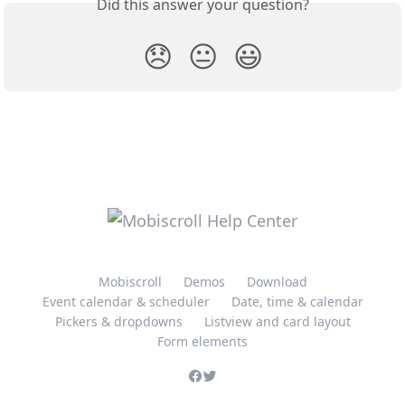
Did this answer your question?
😞
😐
😃
Mobiscroll
Demos
Download
Event calendar & scheduler
Date, time & calendar
Pickers & dropdowns
Listview and card layout
Form elements