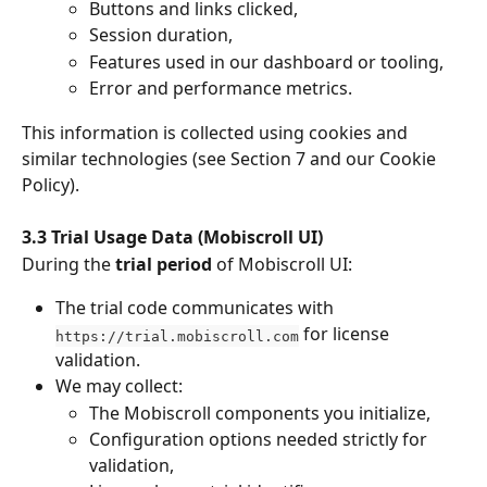
Buttons and links clicked,
Session duration,
Features used in our dashboard or tooling,
Error and performance metrics.
This information is collected using cookies and 
similar technologies (see Section 7 and our Cookie 
Policy).
3.3 Trial Usage Data (Mobiscroll UI)
During the 
trial period
 of Mobiscroll UI:
The trial code communicates with 
 for license 
https://trial.mobiscroll.com
validation.
We may collect:
The Mobiscroll components you initialize,
Configuration options needed strictly for 
validation,