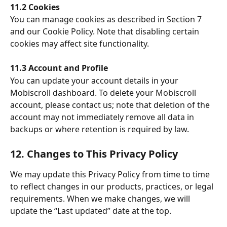
11.2 Cookies
You can manage cookies as described in Section 7 
and our Cookie Policy. Note that disabling certain 
cookies may affect site functionality.
11.3 Account and Profile
You can update your account details in your 
Mobiscroll dashboard. To delete your Mobiscroll 
account, please contact us; note that deletion of the 
account may not immediately remove all data in 
backups or where retention is required by law.
12. Changes to This Privacy Policy
We may update this Privacy Policy from time to time 
to reflect changes in our products, practices, or legal 
requirements. When we make changes, we will 
update the “Last updated” date at the top.