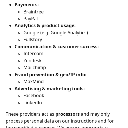
Payments:
Braintree
PayPal
Analytics & product usage:
Google (e.g. Google Analytics)
Fullstory
Communication & customer success:
Intercom
Zendesk
Mailchimp
Fraud prevention & geo/IP info:
MaxMind
Advertising & marketing tools:
Facebook
LinkedIn
These providers act as 
processors
 and may only 
process personal data on our instructions and for 
the specified purposes. We ensure appropriate 