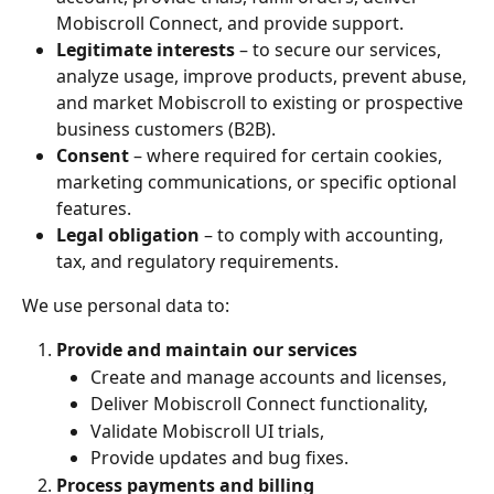
Mobiscroll Connect, and provide support.
Legitimate interests
 – to secure our services, 
analyze usage, improve products, prevent abuse, 
and market Mobiscroll to existing or prospective 
business customers (B2B).
Consent
 – where required for certain cookies, 
marketing communications, or specific optional 
features.
Legal obligation
 – to comply with accounting, 
tax, and regulatory requirements.
We use personal data to:
Provide and maintain our services
Create and manage accounts and licenses,
Deliver Mobiscroll Connect functionality,
Validate Mobiscroll UI trials,
Provide updates and bug fixes.
Process payments and billing