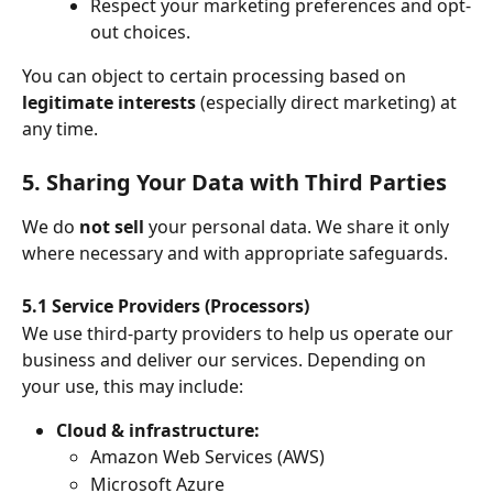
Respect your marketing preferences and opt-
out choices.
You can object to certain processing based on 
legitimate interests
 (especially direct marketing) at 
any time.
5. Sharing Your Data with Third Parties
We do 
not sell
 your personal data. We share it only 
where necessary and with appropriate safeguards.
5.1 Service Providers (Processors)
We use third-party providers to help us operate our 
business and deliver our services. Depending on 
your use, this may include:
Cloud & infrastructure:
Amazon Web Services (AWS)
Microsoft Azure