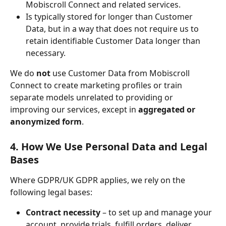
Mobiscroll Connect and related services.
Is typically stored for longer than Customer 
Data, but in a way that does not require us to 
retain identifiable Customer Data longer than 
necessary.
We do 
not
 use Customer Data from Mobiscroll 
Connect to create marketing profiles or train 
separate models unrelated to providing or 
improving our services, except in 
aggregated or 
anonymized form
.
4. How We Use Personal Data and Legal 
Bases
Where GDPR/UK GDPR applies, we rely on the 
following legal bases:
Contract necessity
 – to set up and manage your 
account, provide trials, fulfill orders, deliver 