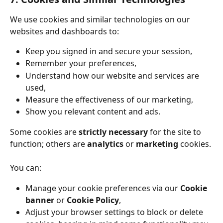
We use cookies and similar technologies on our 
websites and dashboards to:
Keep you signed in and secure your session,
Remember your preferences,
Understand how our website and services are 
used,
Measure the effectiveness of our marketing,
Show you relevant content and ads.
Some cookies are 
strictly necessary
 for the site to 
function; others are 
analytics
 or 
marketing
 cookies.
You can:
Manage your cookie preferences via our 
Cookie 
banner
 or 
Cookie Policy
,
Adjust your browser settings to block or delete 