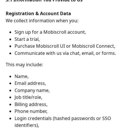
Registration & Account Data
We collect information when you:
Sign up for a Mobiscroll account,
Start a trial,
Purchase Mobiscroll UI or Mobiscroll Connect,
Communicate with us via chat, email, or forms.
This may include:
Name,
Email address,
Company name,
Job title/role,
Billing address,
Phone number,
Login credentials (hashed passwords or SSO 
identifiers),