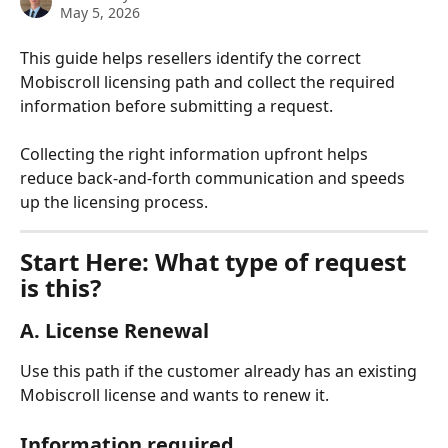
May 5, 2026
This guide helps resellers identify the correct 
Mobiscroll licensing path and collect the required 
information before submitting a request.
Collecting the right information upfront helps 
reduce back-and-forth communication and speeds 
up the licensing process.
Start Here: What type of request 
is this?
A. License Renewal
Use this path if the customer already has an existing 
Mobiscroll license and wants to renew it.
Information required