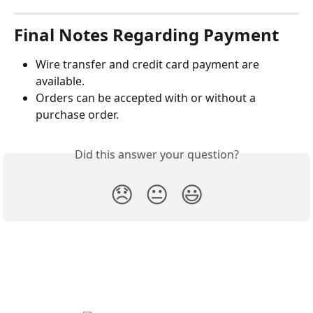
Final Notes Regarding Payment
Wire transfer and credit card payment are 
available.
Orders can be accepted with or without a 
purchase order.
Did this answer your question?
😞
😐
😃