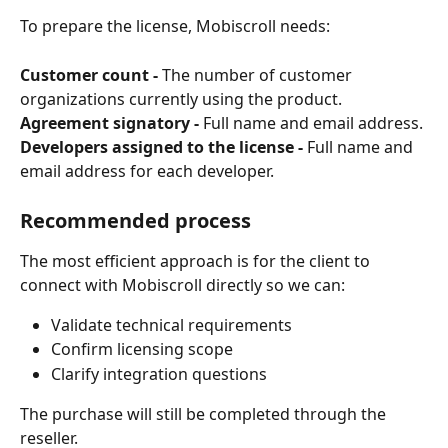
To prepare the license, Mobiscroll needs:
Customer count -
 The number of customer 
organizations currently using the product.
Agreement signatory -
 Full name and email address.
Developers assigned to the license -
 Full name and 
email address for each developer.
Recommended process
The most efficient approach is for the client to 
connect with Mobiscroll directly so we can:
Validate technical requirements
Confirm licensing scope
Clarify integration questions
The purchase will still be completed through the 
reseller.