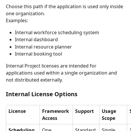
Choose this path if the application is used only inside 
one organization.
Examples:
Internal workforce scheduling system
Internal dashboard
Internal resource planner
Internal booking tool
Internal Project licenses are intended for 
applications used within a single organization and 
not distributed externally.
Internal License Options
License
Framework 
Support
Usage 
Access
Scope
Scheduling 
One 
Standard 
Single 