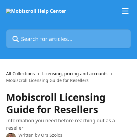
Skip to main content
Search for articles...
All Collections
Licensing, pricing and accounts
Mobiscroll Licensing Guide for Resellers
Mobiscroll Licensing
Guide for Resellers
Information you need before reaching out as a
reseller
Written by
Ors Szolosi