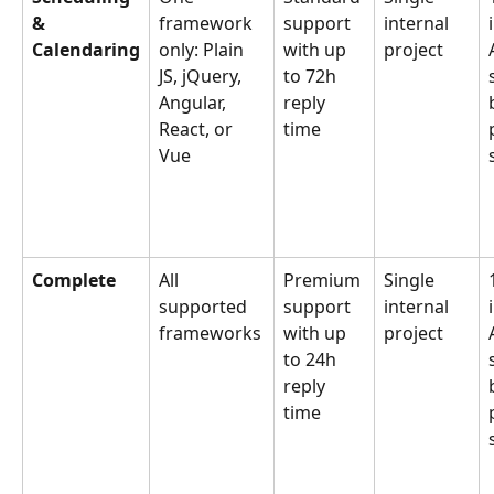
& 
framework 
support 
internal 
Calendaring
only: Plain 
with up 
project
JS, jQuery, 
to 72h 
Angular, 
reply 
React, or 
time
Vue
Complete
All 
Premium 
Single 
supported 
support 
internal 
frameworks
with up 
project
to 24h 
reply 
time