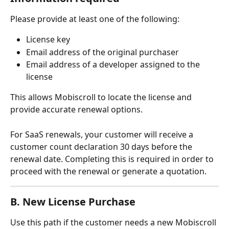
Please provide at least one of the following:
License key
Email address of the original purchaser
Email address of a developer assigned to the 
license
This allows Mobiscroll to locate the license and 
provide accurate renewal options.
For SaaS renewals, your customer will receive a 
customer count declaration 30 days before the 
renewal date. Completing this is required in order to 
proceed with the renewal or generate a quotation.
B. New License Purchase
Use this path if the customer needs a new Mobiscroll 