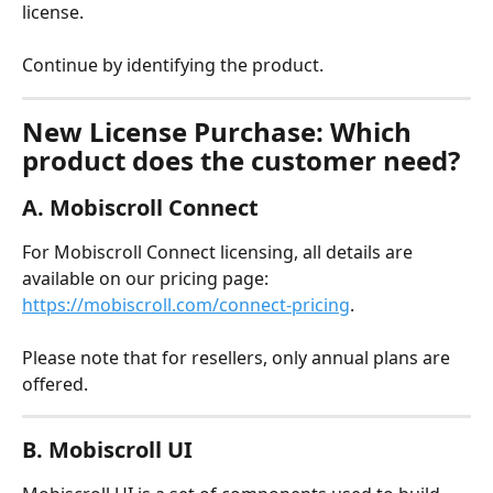
license.
Continue by identifying the product.
New License Purchase: Which 
product does the customer need?
A. Mobiscroll Connect
For Mobiscroll Connect licensing, all details are 
available on our pricing page: 
https://mobiscroll.com/connect-pricing
.
Please note that for resellers, only annual plans are 
offered.
B. Mobiscroll UI