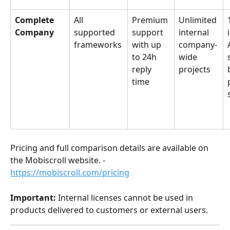
Complete 
All 
Premium 
Unlimited 
Company
supported 
support 
internal 
frameworks
with up 
company-
to 24h 
wide 
reply 
projects
time
Pricing and full comparison details are available on 
the Mobiscroll website. - 
https://mobiscroll.com/pricing
Important:
 Internal licenses cannot be used in 
products delivered to customers or external users.