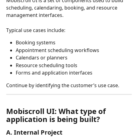
Mobiscroll UI is a set of components used to build 
scheduling, calendaring, booking, and resource 
management interfaces.
Typical use cases include:
Booking systems
Appointment scheduling workflows
Calendars or planners
Resource scheduling tools
Forms and application interfaces
Continue by identifying the customer’s use case.
Mobiscroll UI: What type of 
application is being built?
A. Internal Project