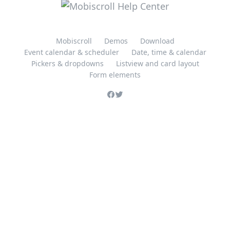
Mobiscroll
Demos
Download
Event calendar & scheduler
Date, time & calendar
Pickers & dropdowns
Listview and card layout
Form elements