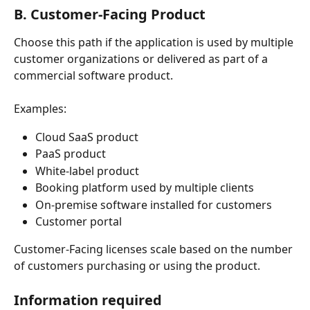
B. Customer-Facing Product
Choose this path if the application is used by multiple 
customer organizations or delivered as part of a 
commercial software product.
Examples:
Cloud SaaS product
PaaS product
White-label product
Booking platform used by multiple clients
On-premise software installed for customers
Customer portal
Customer-Facing licenses scale based on the number 
of customers purchasing or using the product.
Information required