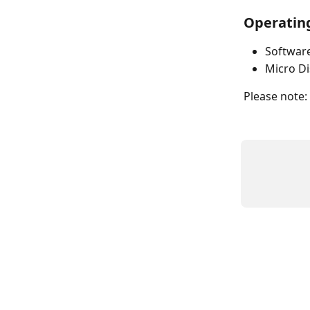
Operating
Software
Micro Di
Please note: a