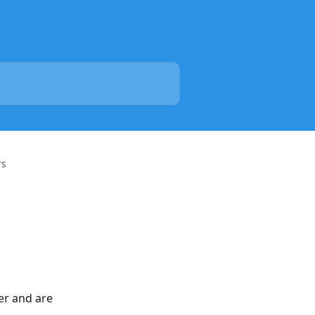
rs
er and are 