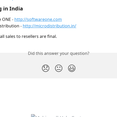
 in India
 ONE - 
http://softwareone.com
stribution - 
http://microdistribution.in/
ll sales to resellers are final.
Did this answer your question?
😞
😐
😃