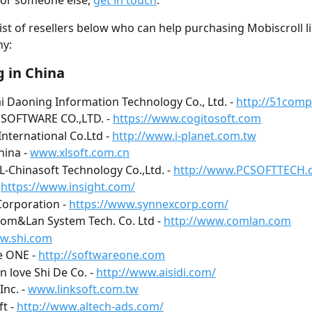
or someone else, 
get in touch
.
 list of resellers below who can help purchasing Mobiscroll l
y:
 in China
 Daoning Information Technology Co., Ltd. - 
http://51com
SOFTWARE CO.,LTD. - 
https://www.cogitosoft.com
International Co.Ltd - 
http://www.i-planet.com.tw
ina - 
www.xlsoft.com.cn
TL-Chinasoft Technology Co.,Ltd. - 
http://www.PCSOFTTECH.
 
https://www.insight.com/
orporation - 
https://www.synnexcorp.com/
Com&Lan System Tech. Co. Ltd - 
http://www.comlan.com
w.shi.com
 ONE - 
http://softwareone.com
 love Shi De Co. - 
http://www.aisidi.com/
Inc. - 
www.linksoft.com.tw
t - 
http://www.altech-ads.com/