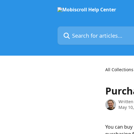
Skip to main content
Search for articles...
All Collections
Purch
Written
May 10,
You can buy M