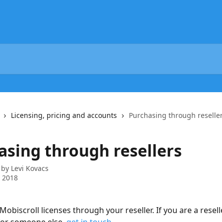
Licensing, pricing and accounts
Purchasing through reselle
asing through resellers
 by
Levi Kovacs
 2018
obiscroll licenses through your reseller. If you are a resell