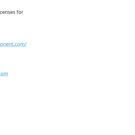
icenses for 
ponent.com/
com