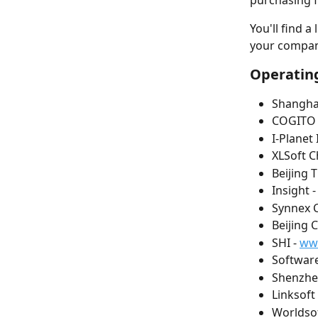
purchasing f
You'll find a
your compan
Operating
Shanghai
COGITO 
I-Planet 
XLSoft Ch
Beijing 
Insight -
Synnex C
Beijing 
SHI - 
ww
Software
Shenzhen
Linksoft 
Worldsof