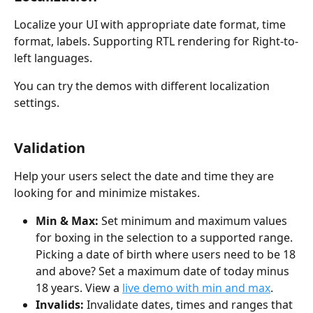
Localize your UI with appropriate date format, time 
format, labels. Supporting RTL rendering for Right-to-
left languages.
You can try the demos with different localization 
settings.
Validation
Help your users select the date and time they are 
looking for and minimize mistakes.
Min & Max:
 Set minimum and maximum values 
for boxing in the selection to a supported range. 
Picking a date of birth where users need to be 18 
and above? Set a maximum date of today minus 
18 years. View a 
live demo with min and max
.
Invalids:
 Invalidate dates, times and ranges that 