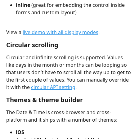
inline
 (great for embedding the control inside 
forms and custom layout)
View a 
live demo with all display modes
.
Circular scrolling
Circular and infinite scrolling is supported. Values 
like days in the month or months can be looping so 
that users don’t have to scroll all the way up to get to 
the first couple of values. You can manually override 
it with the 
circular API setting
.
Themes & theme builder
The Date & Time is cross-browser and cross-
platform and it ships with a number of themes:
iOS