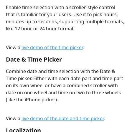
Enable time selection with a scroller-style control 
that is familiar for your users. Use it to pick hours, 
minutes up to seconds, supporting multiple formats, 
like 12 hour or 24 hour format.
View a 
live demo of the time picker
.
Date & Time Picker
Combine date and time selection with the Date & 
Time picker. Either with each date-part and time-part 
on its own wheel or have a combined scroller with 
date on one wheel and time on two to three wheels 
(like the iPhone picker).
View a 
live demo of the date and time picker
.
Localization