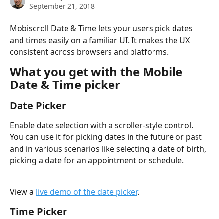
September 21, 2018
Mobiscroll Date & Time lets your users pick dates 
and times easily on a familiar UI. It makes the UX 
consistent across browsers and platforms.
What you get with the Mobile 
Date & Time picker
Date Picker
Enable date selection with a scroller-style control. 
You can use it for picking dates in the future or past 
and in various scenarios like selecting a date of birth, 
picking a date for an appointment or schedule.
View a 
live demo of the date picker
.
Time Picker