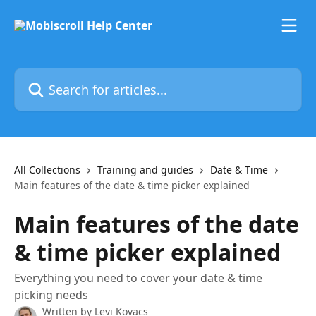
Skip to main content
Search for articles...
All Collections
Training and guides
Date & Time
Main features of the date & time picker explained
Main features of the date
& time picker explained
Everything you need to cover your date & time
picking needs
Written by
Levi Kovacs