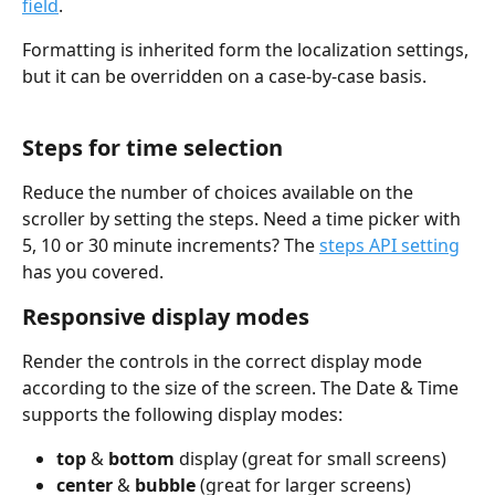
field
.
Formatting is inherited form the localization settings, 
but it can be overridden on a case-by-case basis.
Steps for time selection
Reduce the number of choices available on the 
scroller by setting the steps. Need a time picker with 
5, 10 or 30 minute increments? The 
steps API setting
has you covered.
Responsive display modes
Render the controls in the correct display mode 
according to the size of the screen. The Date & Time 
supports the following display modes:
top
 & 
bottom
 display (great for small screens)
center
 & 
bubble
 (great for larger screens)