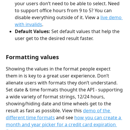
your users don’t need to be able to select. Need 
to support office hours from 9 to 5? You can 
disable everything outside of it. View a 
live demo 
with invalids
.
Default Values:
 Set default values that help the 
user get to the desired result faster.
Formatting values
Showing the values in the format people expect 
them in is key to a great user experience. Don’t 
alienate users with formats they don’t understand. 
Set date & time formats thought the API - supporting 
a wide variety of format strings, 12/24 hours, 
showing/hiding date and time wheels get to the 
result as fast as possible. View this 
demo of the 
different time formats
 and see 
how you can create a 
month and year picker for a credit card expiration 