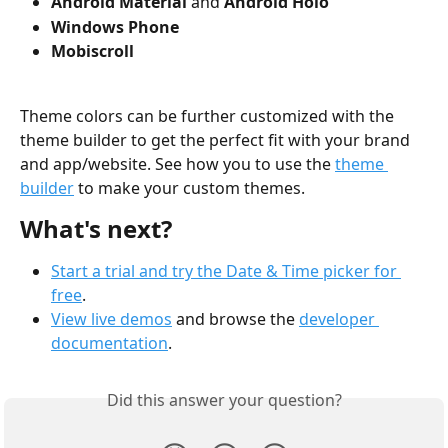
Android Material
 and 
Android Holo
Windows Phone
Mobiscroll
Theme colors can be further customized with the 
theme builder to get the perfect fit with your brand 
and app/website. See how you to use the 
theme 
builder
 to make your custom themes.
What's next?
Start a trial and try the Date & Time picker for 
free
.
View live demos
 and browse the 
developer 
documentation
.
Did this answer your question?