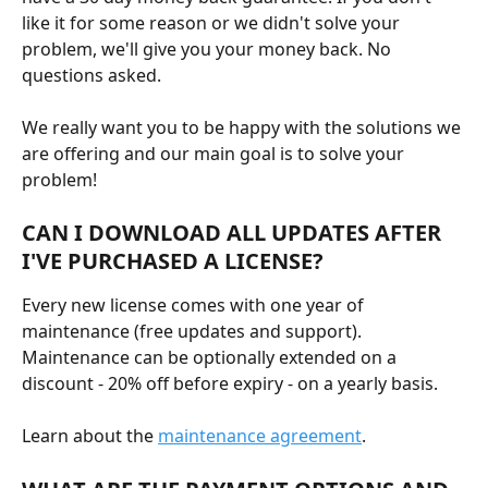
like it for some reason or we didn't solve your 
problem, we'll give you your money back. No 
questions asked.
We really want you to be happy with the solutions we 
are offering and our main goal is to solve your 
problem!
CAN I DOWNLOAD ALL UPDATES AFTER 
I'VE PURCHASED A LICENSE?
Every new license comes with one year of 
maintenance (free updates and support). 
Maintenance can be optionally extended on a 
discount - 20% off before expiry - on a yearly basis.
Learn about the 
maintenance agreement
.