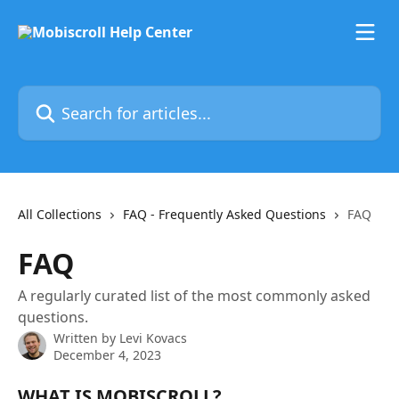
Skip to main content
Search for articles...
All Collections
FAQ - Frequently Asked Questions
FAQ
FAQ
A regularly curated list of the most commonly asked
questions.
Written by
Levi Kovacs
December 4, 2023
WHAT IS MOBISCROLL?