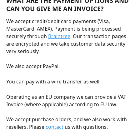
WHAT ARE THE PAYMENT OPTIONS AND 
CAN YOU GIVE ME AN INVOICE?
We accept credit/debit card payments (Visa, 
MasterCard, AMEX). Payment is being processed 
securely through 
Braintree
. Our transaction pages 
are encrypted and we take customer data security 
very seriously.
We also accept PayPal.
You can pay with a wire transfer as well.
Operating as an EU company we can provide a VAT 
Invoice (where applicable) according to EU law.
We accept purchase orders, and we also work with 
resellers. Please 
contact
 us with questions. 