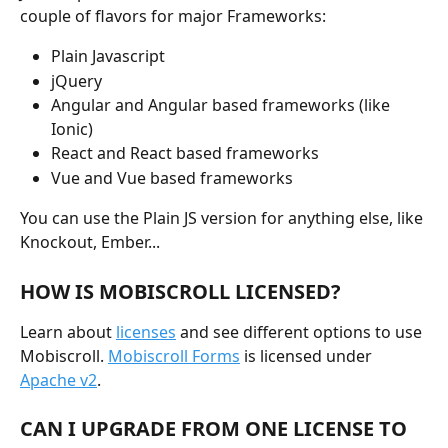
couple of flavors for major Frameworks:
Plain Javascript
jQuery
Angular and Angular based frameworks (like 
Ionic)
React and React based frameworks
Vue and Vue based frameworks
You can use the Plain JS version for anything else, like 
Knockout, Ember...
HOW IS MOBISCROLL LICENSED?
Learn about 
licenses
 and see different options to use 
Mobiscroll. 
Mobiscroll Forms
 is licensed under 
Apache v2
.
CAN I UPGRADE FROM ONE LICENSE TO 