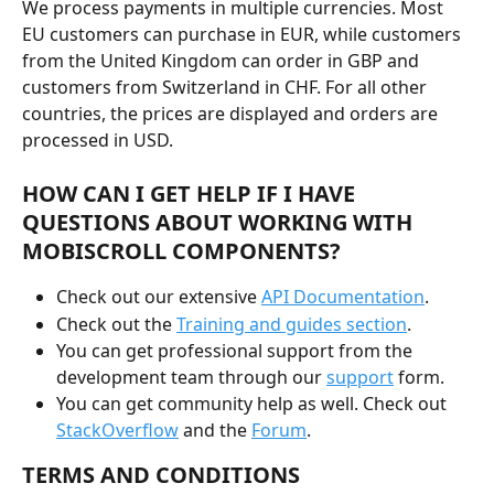
We process payments in multiple currencies. Most 
EU customers can purchase in EUR, while customers 
from the United Kingdom can order in GBP and 
customers from Switzerland in CHF. For all other 
countries, the prices are displayed and orders are 
processed in USD.
HOW CAN I GET HELP IF I HAVE 
QUESTIONS ABOUT WORKING WITH 
MOBISCROLL COMPONENTS?
Check out our extensive 
API Documentation
.
Check out the 
Training and guides section
.
You can get professional support from the 
development team through our 
support
 form.
You can get community help as well. Check out 
StackOverflow
 and the 
Forum
.
TERMS AND CONDITIONS