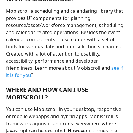
Mobiscroll a scheduling and calendaring library that 
provides UI components for planning, 
resource/asset/workforce management, scheduling 
and calendar related operations. Besides the event 
calendar components it also comes with a set of 
tools for various date and time selection scenarios. 
Created with a lot of attention to usability, 
accessibility, performance and developer 
friendliness. Learn more about Mobiscroll and 
see if 
it is for you
?
WHERE AND HOW CAN I USE 
MOBISCROLL?
You can use Mobiscroll in your desktop, responsive 
or mobile webapps and hybrid apps. Mobiscroll is 
framework agnostic and runs everywhere where 
Javascript can be executed. However it comes in a 