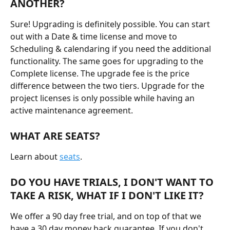
ANOTHER?
Sure! Upgrading is definitely possible. You can start 
out with a Date & time license and move to 
Scheduling & calendaring if you need the additional 
functionality. The same goes for upgrading to the 
Complete license. The upgrade fee is the price 
difference between the two tiers. Upgrade for the 
project licenses is only possible while having an 
active maintenance agreement.
WHAT ARE SEATS?
Learn about 
seats
.
DO YOU HAVE TRIALS, I DON'T WANT TO 
TAKE A RISK, WHAT IF I DON'T LIKE IT?
We offer a 90 day free trial, and on top of that we 
have a 30 day money back guarantee. If you don't 