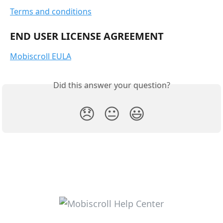
Terms and conditions
END USER LICENSE AGREEMENT
Mobiscroll EULA
Did this answer your question?
😞
😐
😃