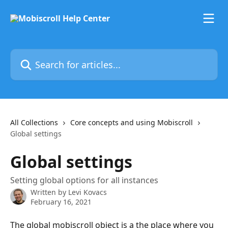
Skip to main content
Search for articles...
All Collections
Core concepts and using Mobiscroll
Global settings
Global settings
Setting global options for all instances
Written by
Levi Kovacs
February 16, 2021
The global mobiscroll object is a the place where you 