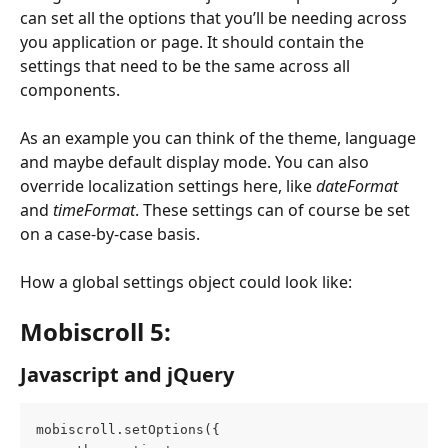
can set all the options that you’ll be needing across 
you application or page. It should contain the 
settings that need to be the same across all 
components.
As an example you can think of the theme, language 
and maybe default display mode. You can also 
override localization settings here, like 
dateFormat
and 
timeFormat
. These settings can of course be set 
on a case-by-case basis.
How a global settings object could look like:
Mobiscroll 5: 
Javascript and jQuery
mobiscroll.setOptions({