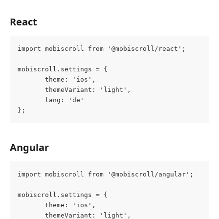
React
import mobiscroll from '@mobiscroll/react';
mobiscroll.settings = {
       theme: 'ios',
       themeVariant: 'light',
       lang: 'de'
};
Angular
import mobiscroll from '@mobiscroll/angular';
mobiscroll.settings = {
       theme: 'ios',
       themeVariant: 'light',