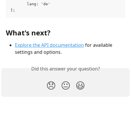
       lang: 'de'
};
What's next?
Explore the API documentation
 for available 
settings and options.
Did this answer your question?
😞
😐
😃