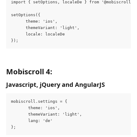
import { setOptions, localeDe } from '@mobiscroll/a
setOptions({
      theme: 'ios',
      themeVariant: 'light',
      locale: localeDe
});
Mobiscroll 4: 
Javascript, jQuery and AngularJS
mobiscroll.settings = {
       theme: 'ios',
       themeVariant: 'light',
       lang: 'de'
};