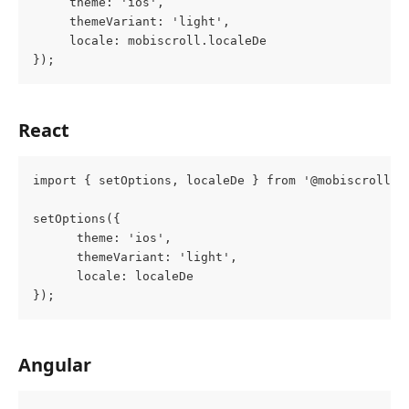
     theme: 'ios',
     themeVariant: 'light',
     locale: mobiscroll.localeDe
});
React
import { setOptions, localeDe } from '@mobiscroll/r
setOptions({
      theme: 'ios',
      themeVariant: 'light',
      locale: localeDe
});
Angular