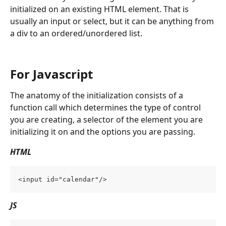
initialized on an existing HTML element. That is 
usually an input or select, but it can be anything from 
a div to an ordered/unordered list.
For Javascript
The anatomy of the initialization consists of a 
function call which determines the type of control 
you are creating, a selector of the element you are 
initializing it on and the options you are passing.
HTML
<input id="calendar"/>
JS