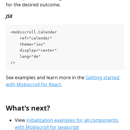
for the desired outcome.
JSX
<mobiscroll.Calendar 
    ref="calendar" 
    theme="ios" 
    display="center"
    lang="de"
/>
See examples and learn more in the 
Getting started 
with Mobiscroll for React
.
What's next?
View 
initialization examples for all components 
with Mobiscroll for Javascript