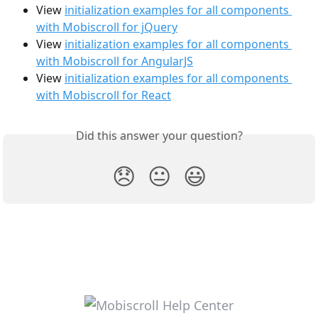
View 
initialization examples for all components 
with Mobiscroll for jQuery
View 
initialization examples for all components 
with Mobiscroll for AngularJS
View 
initialization examples for all components 
with Mobiscroll for React
Did this answer your question?
😞
😐
😃