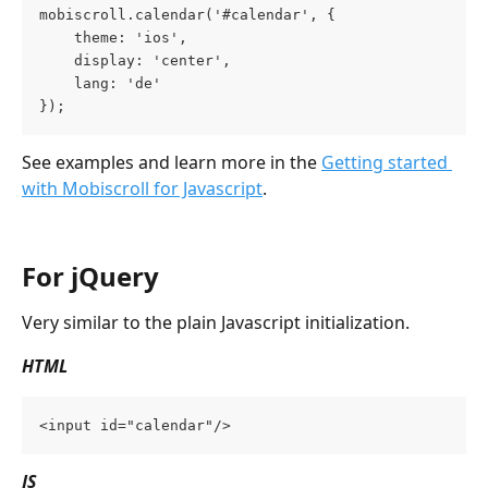
mobiscroll.calendar('#calendar', {
    theme: 'ios',
    display: 'center',
    lang: 'de'
});
See examples and learn more in the 
Getting started 
with Mobiscroll for Javascript
.
For jQuery
Very similar to the plain Javascript initialization.
HTML
<input id="calendar"/>
JS