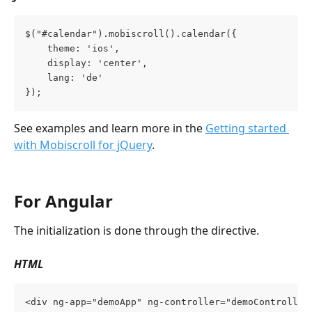
$("#calendar").mobiscroll().calendar({
    theme: 'ios',
    display: 'center',
    lang: 'de'
});
See examples and learn more in the 
Getting started 
with Mobiscroll for jQuery
.
For Angular
The initialization is done through the directive.
HTML
<div ng-app="demoApp" ng-controller="demoController