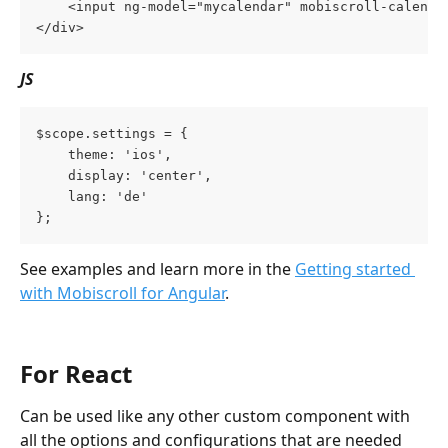
    <input ng-model="mycalendar" mobiscroll-calenda
</div>
JS
$scope.settings = {
    theme: 'ios',
    display: 'center',
    lang: 'de'
};
See examples and learn more in the 
Getting started 
with Mobiscroll for Angular
.
For React
Can be used like any other custom component with 
all the options and configurations that are needed 