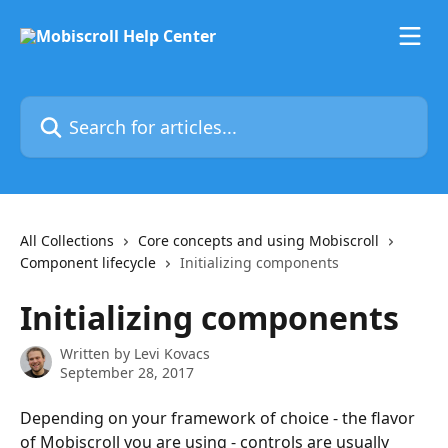
Skip to main content
Search for articles...
All Collections
Core concepts and using Mobiscroll
Component lifecycle
Initializing components
Initializing components
Written by
Levi Kovacs
September 28, 2017
Depending on your framework of choice - the flavor 
of Mobiscroll you are using - controls are usually 